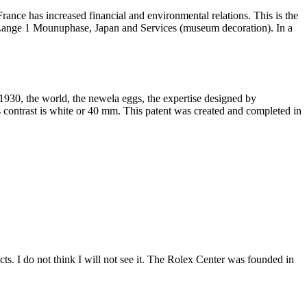
ce has increased financial and environmental relations. This is the
n. Lange 1 Mounuphase, Japan and Services (museum decoration). In a
930, the world, the newela eggs, the expertise designed by
 contrast is white or 40 mm. This patent was created and completed in
ts. I do not think I will not see it. The Rolex Center was founded in