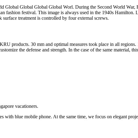
 Global Global Global Global Worl. During the Second World War, Fran
alian fashion festival. This image is always used in the 1940s Hamilto
 surface treatment is controlled by four external screws.
KRU products. 30 mm and optimal measures took place in all regions. 1
mize the defense and strength. In the case of the same material, this
ngapore vacationers.
tes with blue mobile phone. At the same time, we focus on elegant projec