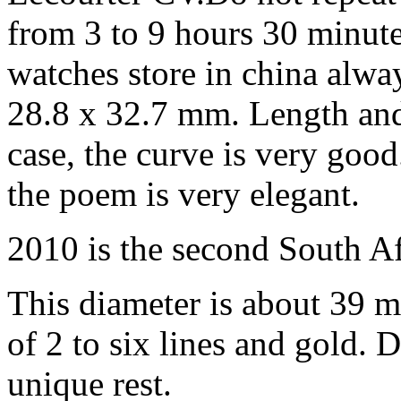
from 3 to 9 hours 30 minute
watches store in china alwa
28.8 x 32.7 mm. Length and
case, the curve is very good
the poem is very elegant.
2010 is the second South A
This diameter is about 39 
of 2 to six lines and gold. 
unique rest.