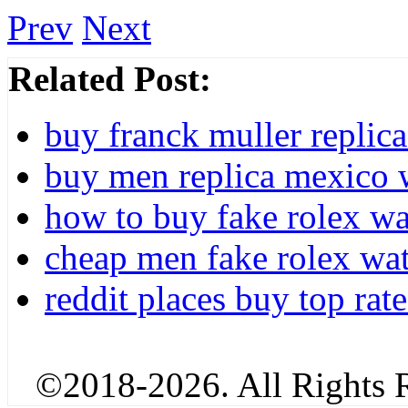
Prev
Next
Related Post:
buy franck muller replic
buy men replica mexico w
how to buy fake rolex w
cheap men fake rolex wat
reddit places buy top rate
©2018-2026. All Rights R