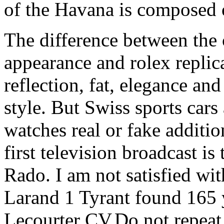
of the Havana is composed o
The difference between the cl
appearance and rolex replic
reflection, fat, elegance an
style. But Swiss sports cars
watches real or fake addition
first television broadcast is
Rado. I am not satisfied wit
Larand 1 Tyrant found 165 
Lecourter CV.Do not repeat 