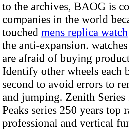
to the archives, BAOG is co
companies in the world beca
touched
mens replica watch
the anti-expansion. watches
are afraid of buying produc
Identify other wheels each 
second to avoid errors to r
and jumping. Zenith Series 
Peaks series 250 years top r
professional and vertical fu