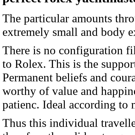
The particular amounts thro
extremely small and body ex
There is no configuration fi
to Rolex. This is the suppor
Permanent beliefs and coura
worthy of value and happin
patienc. Ideal according to 
Thus this individual travel