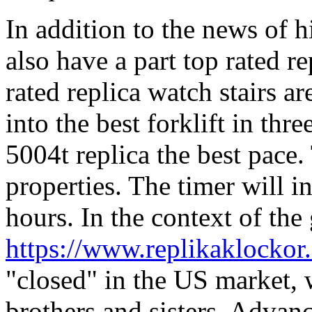
In addition to the news of 
also have a part top rated r
rated replica watch stairs 
into the best forklift in thr
5004t replica the best pace. 
properties. The timer will i
hours. In the context of the
https://www.replikaklockor.
"closed" in the US market, w
brothers and sisters. Advanc