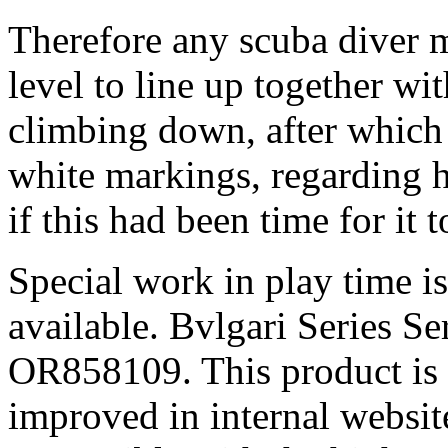
Therefore any scuba diver m
level to line up together w
climbing down, after which 
white markings, regarding h
if this had been time for it 
Special work in play time is
available. Bvlgari Series 
OR858109. This product is t
improved in internal website