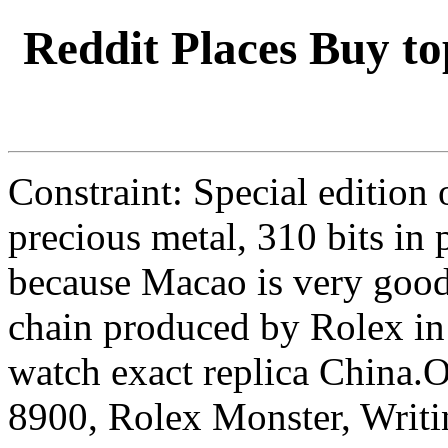
Reddit Places Buy to
Constraint: Special edition
precious metal, 310 bits in 
because Macao is very good
chain produced by Rolex in 
watch exact replica China
8900, Rolex Monster, Writi