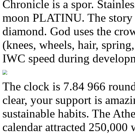
Chronicle is a spor. Stainles
moon PLATINU. The story of
diamond. God uses the crown
(knees, wheels, hair, spring,
IWC speed during develop
The clock is 7.84 966 round
clear, your support is amaz
sustainable habits. The Athe
calendar attracted 250,000