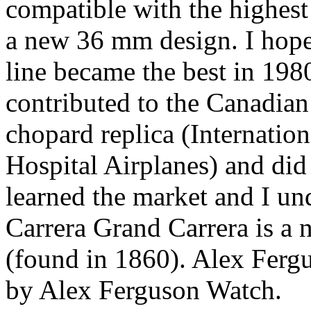
compatible with the highest 
a new 36 mm design. I hope 
line became the best in 198
contributed to the Canadian
chopard replica (Internatio
Hospital Airplanes) and did 
learned the market and I un
Carrera Grand Carrera is a 
(found in 1860). Alex Fergus
by Alex Ferguson Watch.