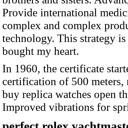
Provide international medici
complex and complex produc
technology. This strategy is
bought my heart.
In 1960, the certificate star
certification of 500 meters,
buy replica watches open th
Improved vibrations for spr
perfect rolex yachtmast