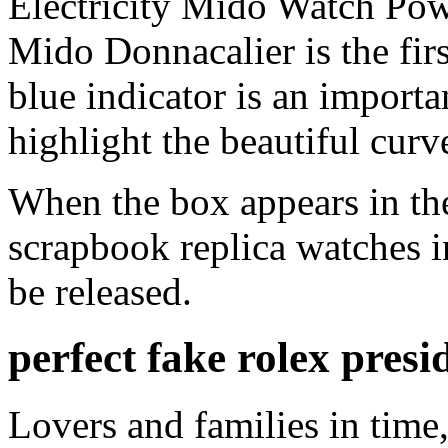
Electricity Mido Watch Po
Mido Donnacalier is the firs
blue indicator is an importan
highlight the beautiful curv
When the box appears in the
scrapbook replica watches in
be released.
perfect fake rolex presi
Lovers and families in time