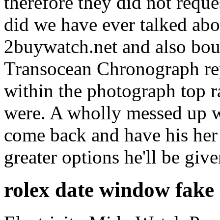
therefore they did not reque
did we have ever talked ab
2buywatch.net and also bou
Transocean Chronograph re
within the photograph top r
were. A wholly messed up wa
come back and have his her
greater options he'll be give
rolex date window fake