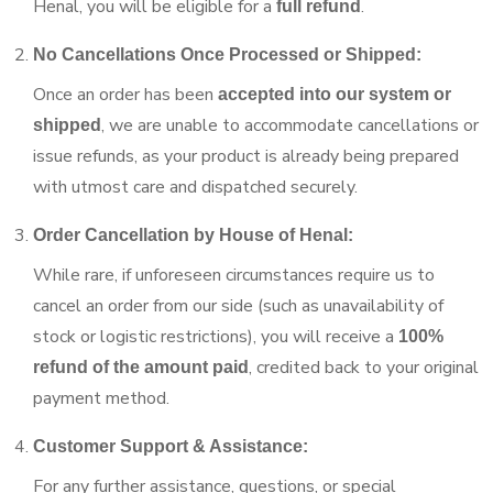
Henal, you will be eligible for a
.
full refund
No Cancellations Once Processed or Shipped:
Once an order has been
accepted into our system or
, we are unable to accommodate cancellations or
shipped
issue refunds, as your product is already being prepared
with utmost care and dispatched securely.
Order Cancellation by House of Henal:
While rare, if unforeseen circumstances require us to
cancel an order from our side (such as unavailability of
stock or logistic restrictions), you will receive a
100%
, credited back to your original
refund of the amount paid
payment method.
Customer Support & Assistance:
For any further assistance, questions, or special