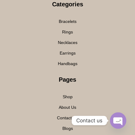
Categories
Bracelets
Rings
Necklaces
Earrings
Handbags
Pages
Shop
About Us
Contact Us
Contact us
Blogs
O