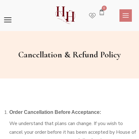
0
Cancellation & Refund Policy
Order Cancellation Before Acceptance:
We understand that plans can change. If you wish to
cancel your order before it has been accepted by House of