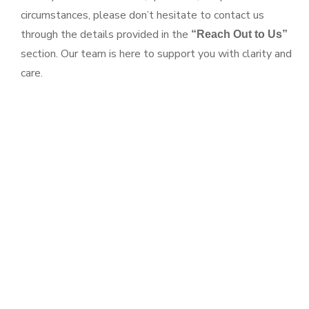
circumstances, please don’t hesitate to contact us
through the details provided in the
“Reach Out to Us”
section. Our team is here to support you with clarity and
care.