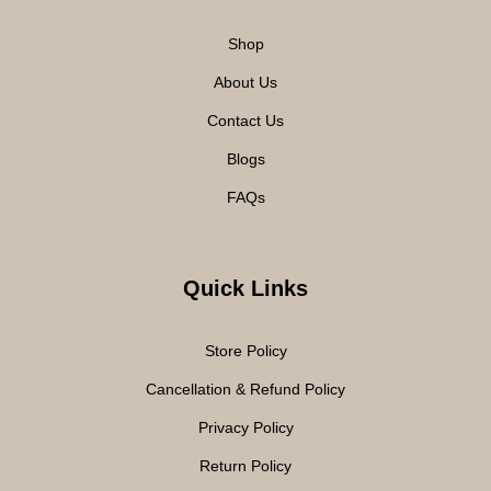
Shop
About Us
Contact Us
Blogs
FAQs
Quick Links
Store Policy
Cancellation & Refund Policy
Privacy Policy
Return Policy