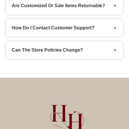
Are Customized Or Sale Items Returnable?
How Do I Contact Customer Support?
Can The Store Policies Change?