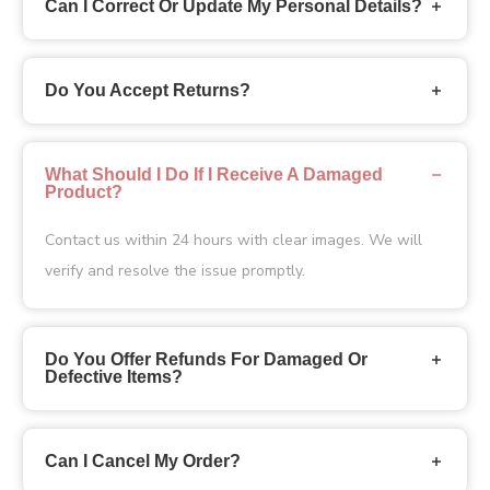
Can I Correct Or Update My Personal Details?
Do You Accept Returns?
What Should I Do If I Receive A Damaged
Product?
Contact us
within 24 hours with clear images. We will
verify and resolve the issue promptly.
Do You Offer Refunds For Damaged Or
Defective Items?
Can I Cancel My Order?