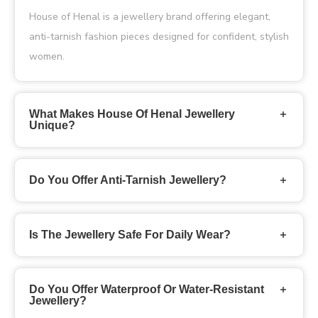
House of Henal is a jewellery brand offering elegant,
anti-tarnish fashion pieces designed for confident, stylish
women.
What Makes House Of Henal Jewellery
Unique?
Do You Offer Anti-Tarnish Jewellery?
Is The Jewellery Safe For Daily Wear?
Do You Offer Waterproof Or Water-Resistant
Jewellery?