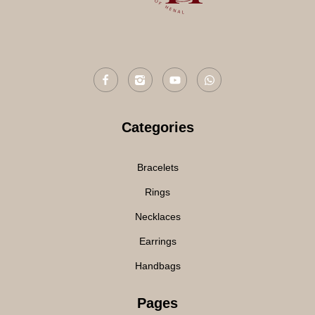
Categories
Bracelets
Rings
Necklaces
Earrings
Handbags
Pages