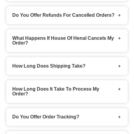
Do You Offer Refunds For Cancelled Orders?
What Happens If House Of Henal Cancels My
Order?
How Long Does Shipping Take?
How Long Does It Take To Process My
Order?
Do You Offer Order Tracking?