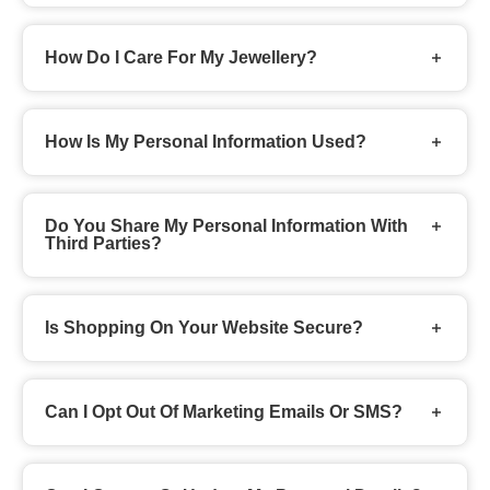
How Do I Care For My Jewellery?
How Is My Personal Information Used?
Do You Share My Personal Information With
Third Parties?
Is Shopping On Your Website Secure?
Can I Opt Out Of Marketing Emails Or SMS?