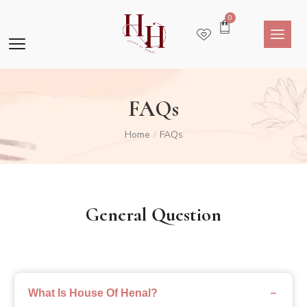
0
FAQs
Home
FAQs
/
General Question
What Is House Of Henal?