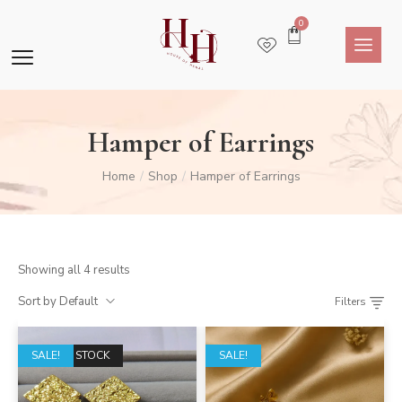
0
Hamper of Earrings
Home
Shop
Hamper of Earrings
/
/
Showing all 4 results
Sort by Default
Filters
OUT OF STOCK
SALE!
SALE!