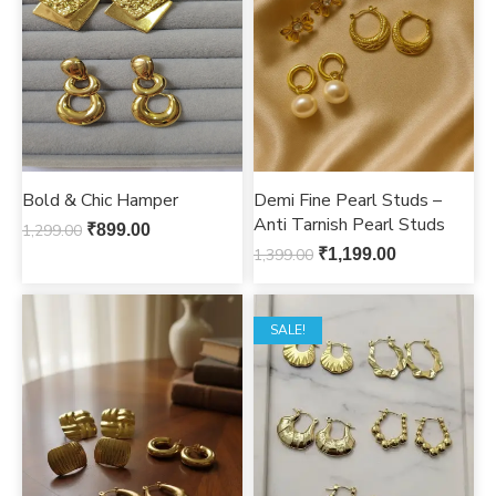
Bold & Chic Hamper
Demi Fine Pearl Studs –
Anti Tarnish Pearl Studs
1,299.00
₹
899.00
1,399.00
₹
1,199.00
SALE!