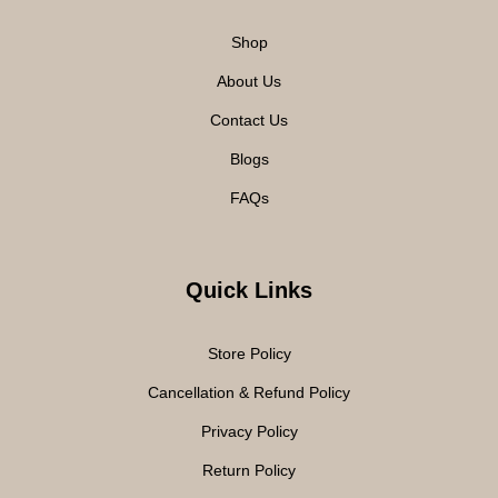
Shop
About Us
Contact Us
Blogs
FAQs
Quick Links
Store Policy
Cancellation & Refund Policy
Privacy Policy
Return Policy