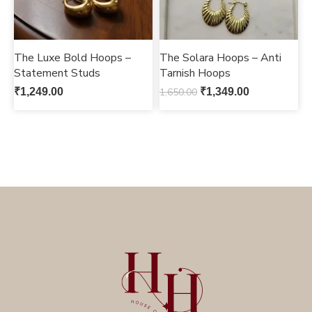
The Luxe Bold Hoops –
The Solara Hoops – Anti
Statement Studs
Tarnish Hoops
₹
1,249.00
1,650.00
₹
1,349.00