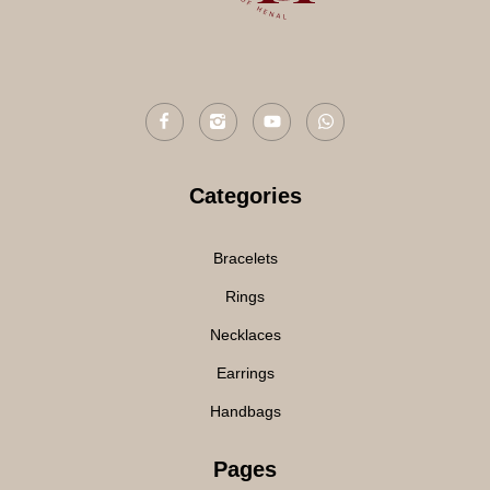
Categories
Bracelets
Rings
Necklaces
Earrings
Handbags
Pages