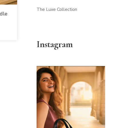
The Luxe Collection
dle
Instagram