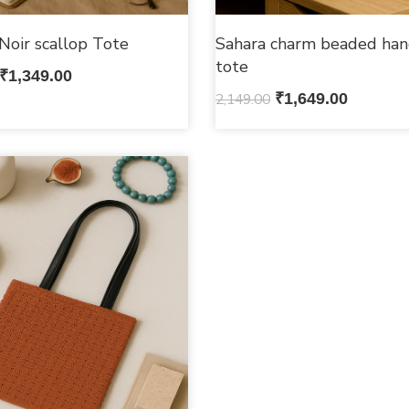
Noir scallop Tote
Sahara charm beaded han
tote
₹
1,349.00
2,149.00
₹
1,649.00