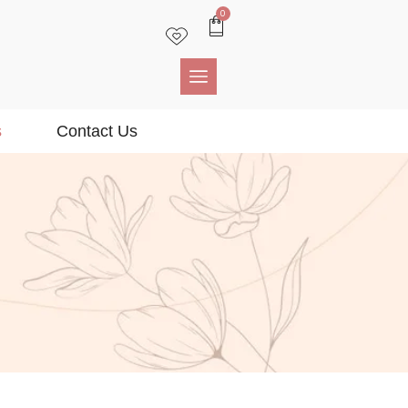
0
s
Contact Us