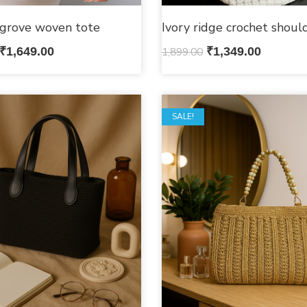
grove woven tote
Ivory ridge crochet shoul
₹
1,649.00
1,899.00
₹
1,349.00
SALE!