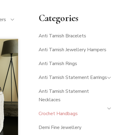
Categories
ters
Anti Tarnish Bracelets
Anti Tarnish Jewellery Hampers
Anti Tarnish Rings
Anti Tarnish Statement Earrings
Anti Tarnish Statement
Necklaces
Crochet Handbags
Demi Fine Jewellery