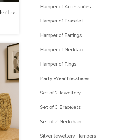
Hamper of Accessories
der bag
Hamper of Bracelet
Hamper of Earrings
Hamper of Necklace
Hamper of Rings
Party Wear Necklaces
Set of 2 Jewellery
Set of 3 Bracelets
Set of 3 Neckchain
Silver Jewellery Hampers