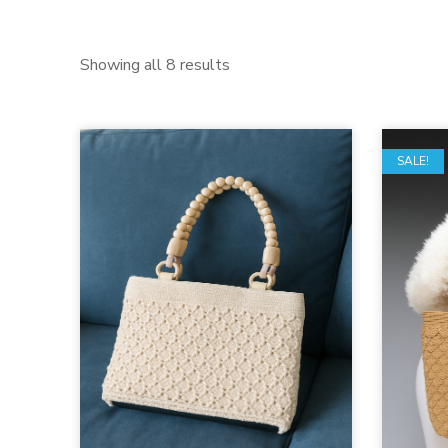
Showing all 8 results
SALE!