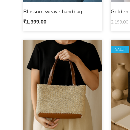
Blossom weave handbag
Golden 
₹
1,399.00
2,199.00
SALE!