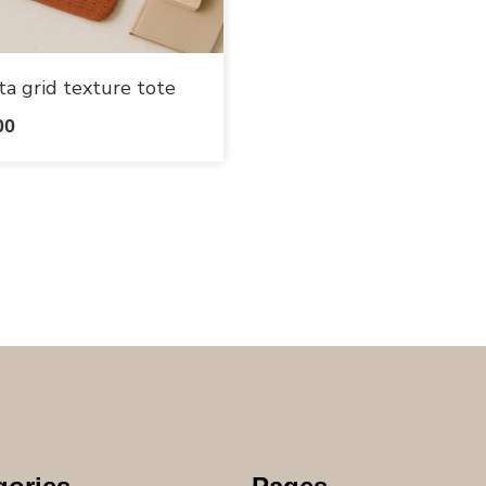
ta grid texture tote
00