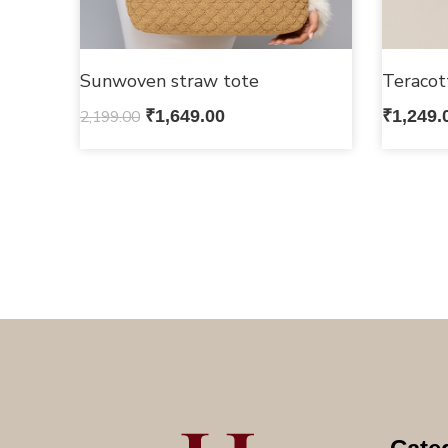
Sunwoven straw tote
Teracot
2,199.00
₹
1,649.00
₹
1,249.