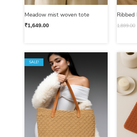
Meadow mist woven tote
Ribbed 
₹
1,649.00
1,899.00
SALE!