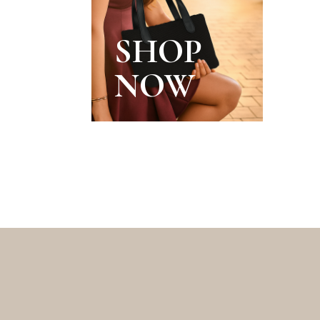
SHOP
NOW