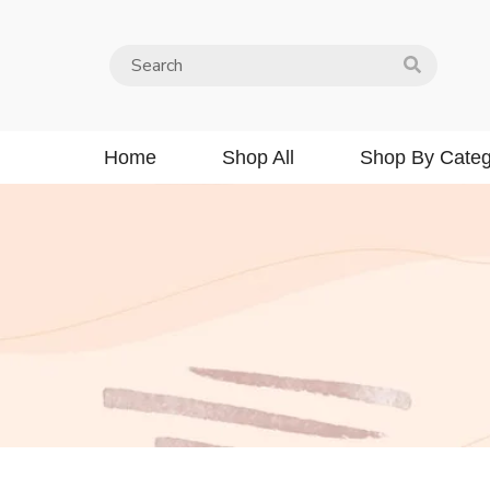
Home
Shop All
Shop By Categ