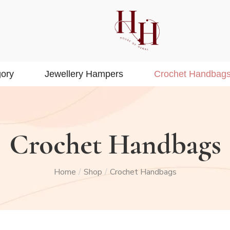
ory
Jewellery Hampers
Crochet Handbag
Crochet Handbags
Home
Shop
Crochet Handbags
/
/