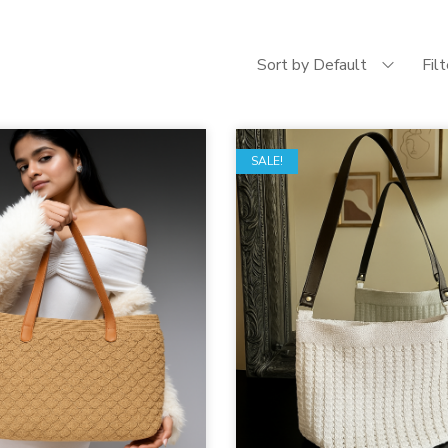
Sort by Default
Fil
SALE!