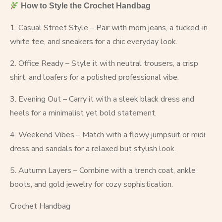
How to Style the Crochet Handbag
1. Casual Street Style – Pair with mom jeans, a tucked-in
white tee, and sneakers for a chic everyday look.
2. Office Ready – Style it with neutral trousers, a crisp
shirt, and loafers for a polished professional vibe.
3. Evening Out – Carry it with a sleek black dress and
heels for a minimalist yet bold statement.
4. Weekend Vibes – Match with a flowy jumpsuit or midi
dress and sandals for a relaxed but stylish look.
5. Autumn Layers – Combine with a trench coat, ankle
boots, and gold jewelry for cozy sophistication.
Crochet Handbag