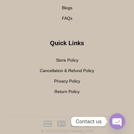
Blogs
FAQs
Quick Links
Store Policy
Cancellation & Refund Policy
Privacy Policy
Return Policy
Contact us
© 2026
HOUSEOFHENAL.COM
O