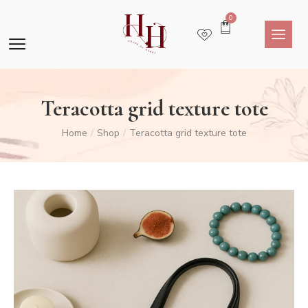
0
Teracotta grid texture tote
Home
Shop
Teracotta grid texture tote
/
/