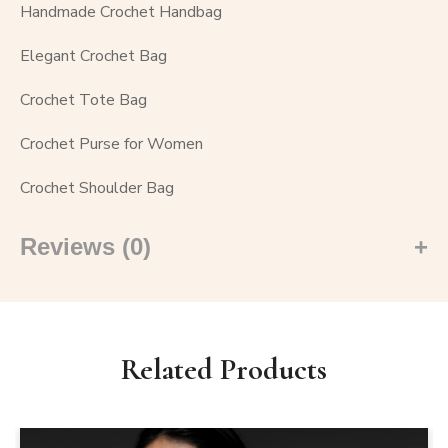
Handmade Crochet Handbag
Elegant Crochet Bag
Crochet Tote Bag
Crochet Purse for Women
Crochet Shoulder Bag
Reviews (0)
Related Products