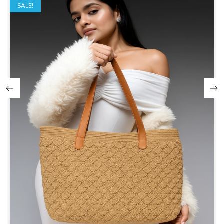
SALE!