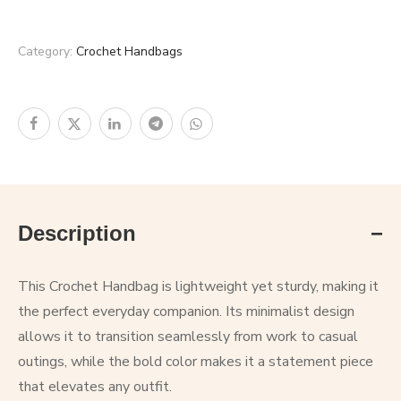
Category:
Crochet Handbags
Description
This Crochet Handbag is lightweight yet sturdy, making it
the perfect everyday companion. Its minimalist design
allows it to transition seamlessly from work to casual
outings, while the bold color makes it a statement piece
that elevates any outfit.