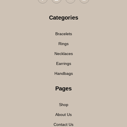
Categories
Bracelets
Rings
Necklaces
Earrings
Handbags
Pages
Shop
About Us
Contact Us