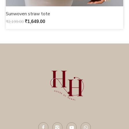
Sunwoven straw tote
S
₹
2,199.00
₹
1,649.00
₹