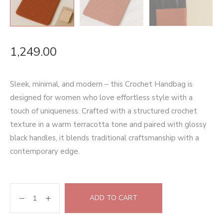
1,249.00
Sleek, minimal, and modern – this Crochet Handbag is
designed for women who love effortless style with a
touch of uniqueness. Crafted with a structured crochet
texture in a warm terracotta tone and paired with glossy
black handles, it blends traditional craftsmanship with a
contemporary edge.
ADD TO CART