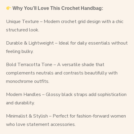
Why You’ll Love This Crochet Handbag:
Unique Texture – Modern crochet grid design with a chic
structured look.
Durable & Lightweight – Ideal for daily essentials without
feeling bulky.
Bold Terracotta Tone – A versatile shade that
complements neutrals and contrasts beautifully with
monochrome outfits.
Modern Handles – Glossy black straps add sophistication
and durability.
Minimalist & Stylish – Perfect for fashion-forward women
who love statement accessories.