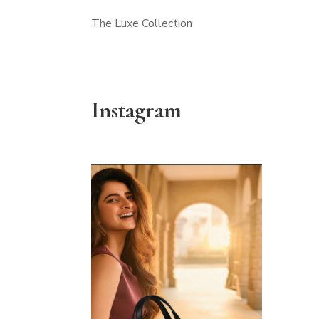
The Luxe Collection
Instagram