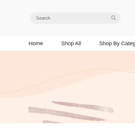
Home
Shop All
Shop By Categ