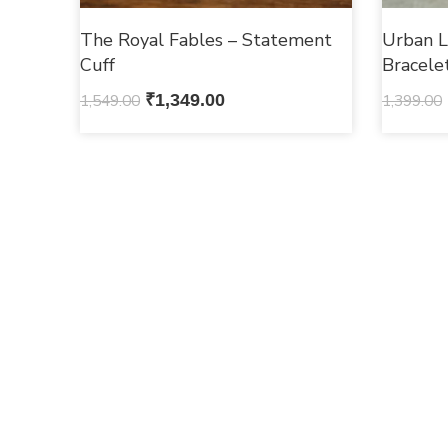
The Royal Fables – Statement
Urban L
Cuff
Bracele
1,549.00
₹
1,349.00
1,399.00