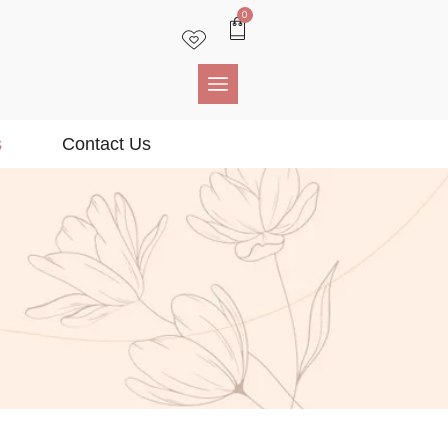
0
s
Contact Us