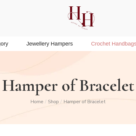
ory
Jewellery Hampers
Crochet Handbag
Hamper of Bracelet
Home
Shop
Hamper of Bracelet
/
/