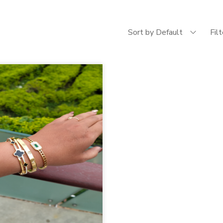
Sort by Default
Fil