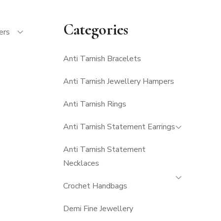
Categories
ters
Anti Tarnish Bracelets
Anti Tarnish Jewellery Hampers
Anti Tarnish Rings
Anti Tarnish Statement Earrings
Anti Tarnish Statement
Necklaces
Crochet Handbags
Demi Fine Jewellery