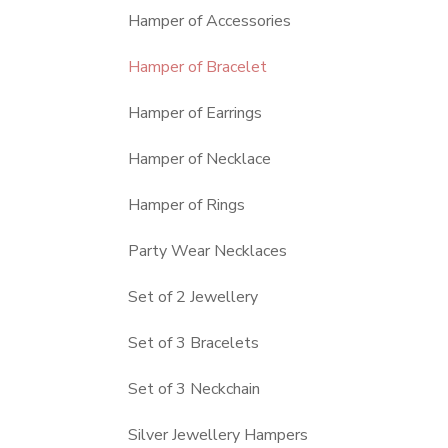
Hamper of Accessories
Hamper of Bracelet
Hamper of Earrings
Hamper of Necklace
Hamper of Rings
Party Wear Necklaces
Set of 2 Jewellery
Set of 3 Bracelets
Set of 3 Neckchain
Silver Jewellery Hampers