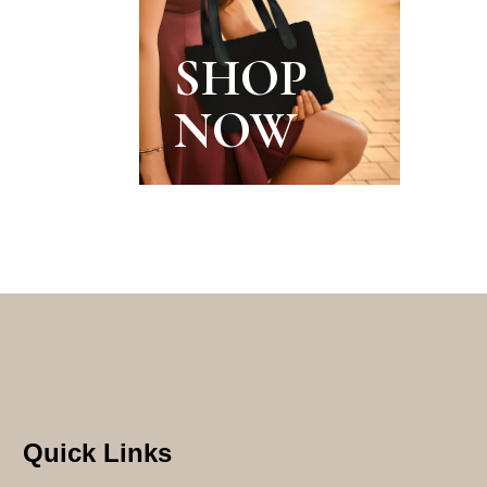
SHOP
NOW
Quick Links