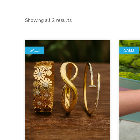
Showing all 2 results
SALE!
SALE!