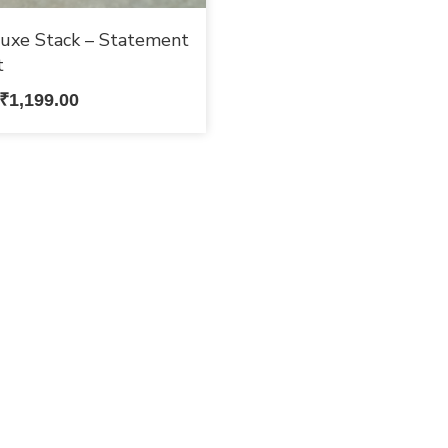
uxe Stack – Statement
t
₹
1,199.00