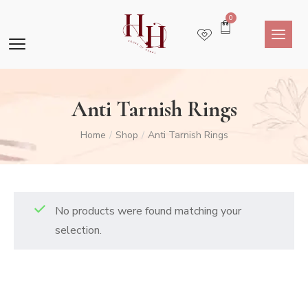
0
Anti Tarnish Rings
Home
Shop
Anti Tarnish Rings
/
/
No products were found matching your
selection.