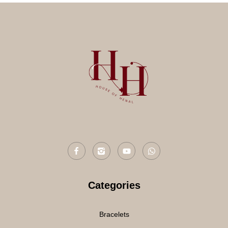
Categories
Bracelets