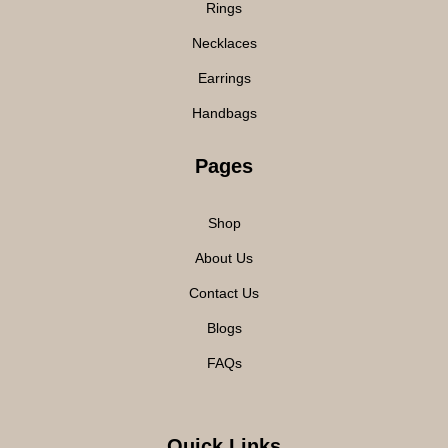
Rings
Necklaces
Earrings
Handbags
Pages
Shop
About Us
Contact Us
Blogs
FAQs
Quick Links