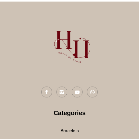
Categories
Bracelets