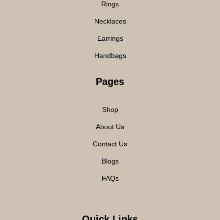
Rings
Necklaces
Earrings
Handbags
Pages
Shop
About Us
Contact Us
Blogs
FAQs
Quick Links