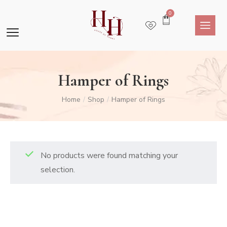
0
Hamper of Rings
Home
Shop
Hamper of Rings
/
/
No products were found matching your
selection.