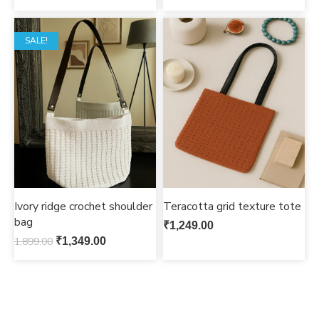
SALE!
Ivory ridge crochet shoulder
Teracotta grid texture tote
bag
₹
1,249.00
1,899.00
₹
1,349.00