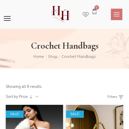
0
Crochet Handbags
Home
Shop
Crochet Handbags
/
/
Showing all 8 results
Sort by Price:
Filters
SALE!
SALE!