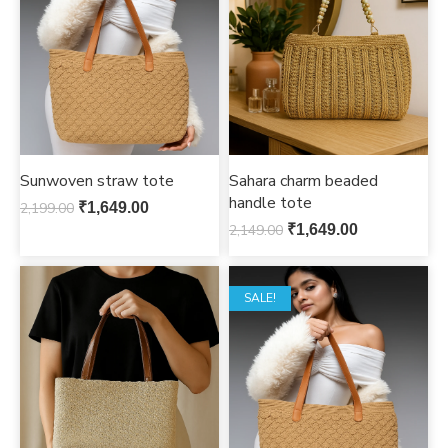
Sunwoven straw tote
Sahara charm beaded
handle tote
2,199.00
₹
1,649.00
2,149.00
₹
1,649.00
SALE!