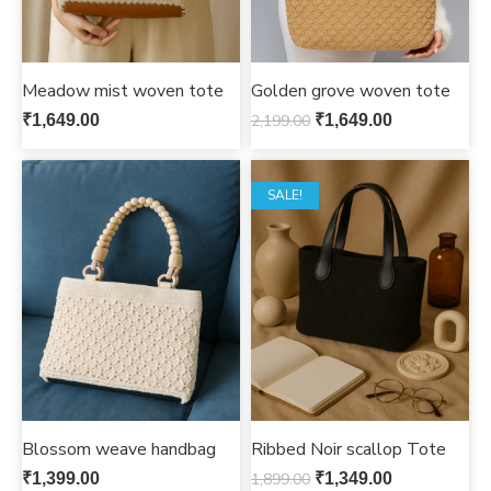
Meadow mist woven tote
Golden grove woven tote
₹
1,649.00
2,199.00
₹
1,649.00
SALE!
Blossom weave handbag
Ribbed Noir scallop Tote
₹
1,399.00
1,899.00
₹
1,349.00