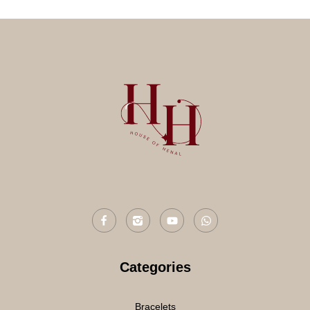
Categories
Bracelets