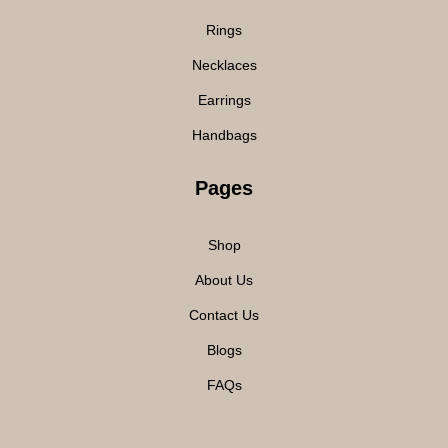
Rings
Necklaces
Earrings
Handbags
Pages
Shop
About Us
Contact Us
Blogs
FAQs