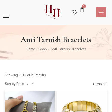
0
Anti Tarnish Bracelets
Home
Shop
Anti Tarnish Bracelets
/
/
Showing 1–12 of 21 results
Sort by Price:
Filters