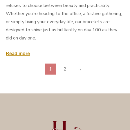
refuses to choose between beauty and practicality.
Whether you’re heading to the office, a festive gathering,
or simply living your everyday life, our bracelets are
designed to shine just as brilliantly on day 100 as they
did on day one.
Read more
1
2
→