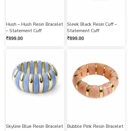
Hush – Hush Resin Bracelet
Sleek Black Resin Cuff –
– Statement Cuff
Statement Cuff
₹
899.00
₹
899.00
Skyline Blue Resin Bracelet
Bubble Pink Resin Bracelet