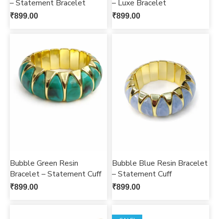
– Statement Bracelet
– Luxe Bracelet
₹
899.00
₹
899.00
Bubble Green Resin
Bubble Blue Resin Bracelet
Bracelet – Statement Cuff
– Statement Cuff
₹
899.00
₹
899.00