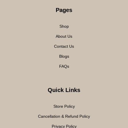
Pages
Shop
About Us
Contact Us
Blogs
FAQs
Quick Links
Store Policy
Cancellation & Refund Policy
Privacy Policy