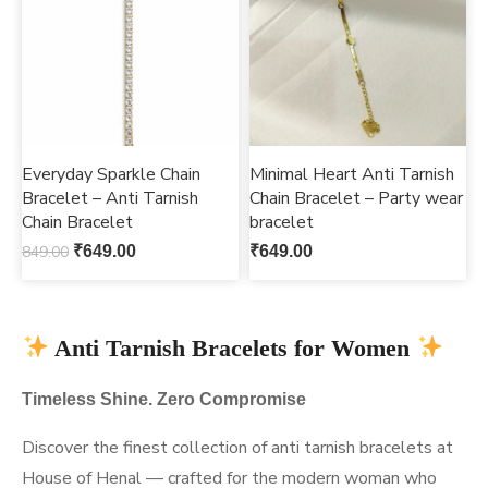
Everyday Sparkle Chain
Minimal Heart Anti Tarnish
Bracelet – Anti Tarnish
Chain Bracelet – Party wear
Chain Bracelet
bracelet
849.00
₹
649.00
₹
649.00
Anti Tarnish Bracelets for Women
Timeless Shine. Zero Compromise
Discover the finest collection of anti tarnish bracelets at
House of Henal — crafted for the modern woman who