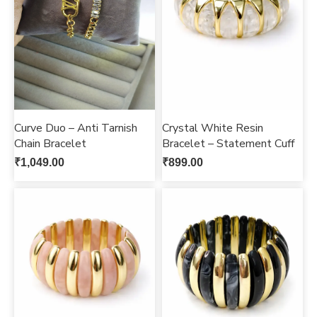
Curve Duo – Anti Tarnish
Crystal White Resin
Chain Bracelet
Bracelet – Statement Cuff
₹
1,049.00
₹
899.00