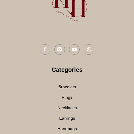
Categories
Bracelets
Rings
Necklaces
Earrings
Handbags