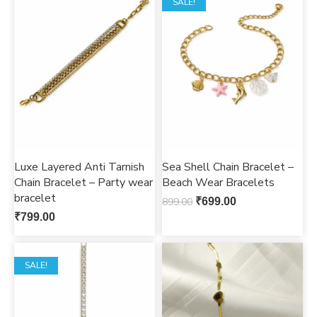
SALE!
Luxe Layered Anti Tarnish
Sea Shell Chain Bracelet –
Chain Bracelet – Party wear
Beach Wear Bracelets
bracelet
899.00
₹
699.00
₹
799.00
SALE!