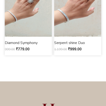
Diamond Symphony
Serpent shine Duo
999.00
₹
779.00
1,199.00
₹
999.00