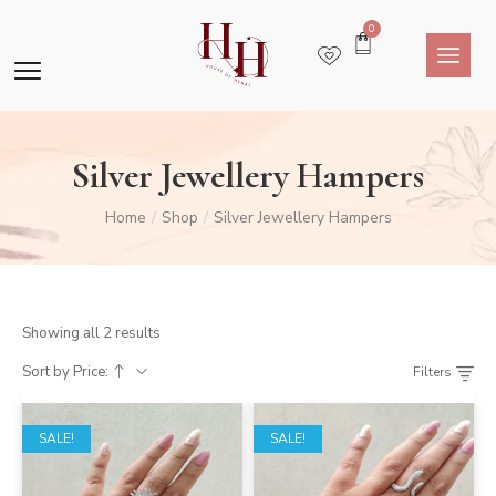
0
Silver Jewellery Hampers
Home
Shop
Silver Jewellery Hampers
/
/
Showing all 2 results
Sort by Price:
Filters
SALE!
SALE!