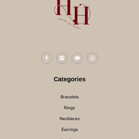
Categories
Bracelets
Rings
Necklaces
Earrings