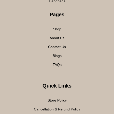
Handbags
Pages
Shop
About Us
Contact Us
Blogs
FAQs
Quick Links
Store Policy
Cancellation & Refund Policy