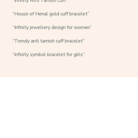
“Infinity Anti Tarnish Cuff”
“House of Henal gold cuff bracelet”
“Infinity jewellery design for women”
“Trendy anti tarnish cuff bracelet”
“Infinity symbol bracelet for girls”