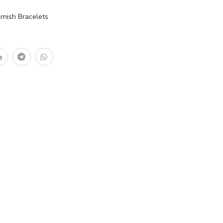
rnish Bracelets