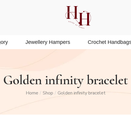
ory
Jewellery Hampers
Crochet Handbag
Golden infinity bracelet
Home
Shop
Golden infinity bracelet
/
/