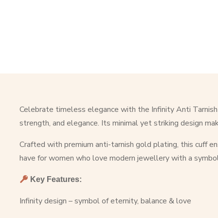
Celebrate timeless elegance with the Infinity Anti Tarnish
strength, and elegance. Its minimal yet striking design make
Crafted with premium anti-tarnish gold plating, this cuff e
have for women who love modern jewellery with a symbol
Key Features:
Infinity design – symbol of eternity, balance & love