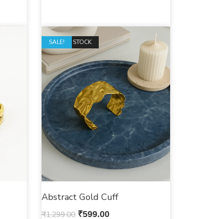
OUT OF STOCK
SALE!
Abstract Gold Cuff
₹
1,299.00
₹
599.00