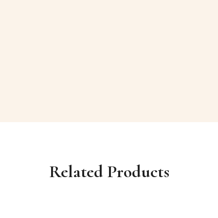
Related Products