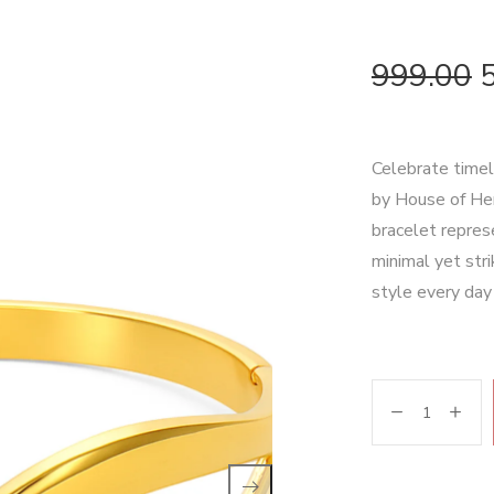
999.00
Celebrate timel
by House of Hen
bracelet repres
minimal yet stri
style every day 