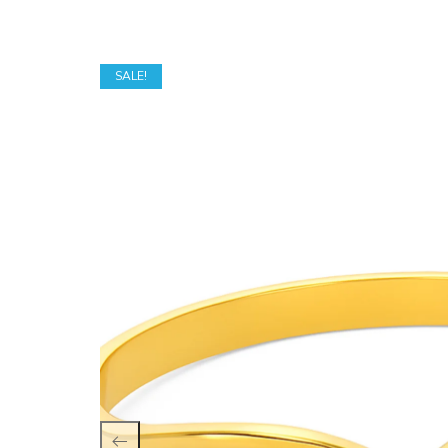
SALE!