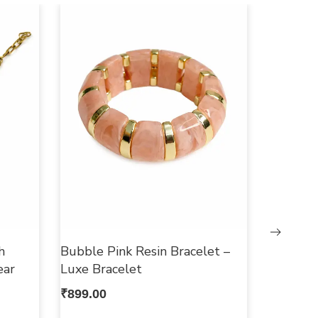
h
Bubble Pink Resin Bracelet –
ear
Luxe Bracelet
₹
899.00