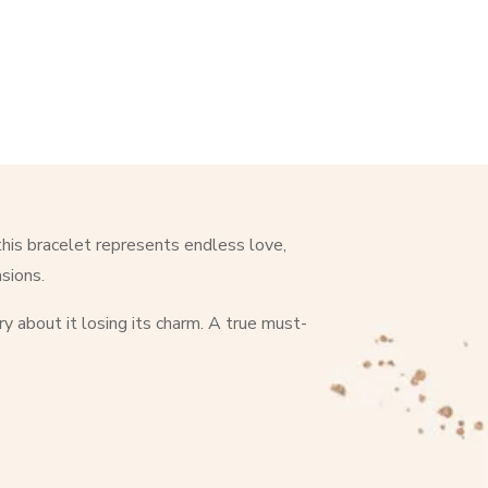
this bracelet represents endless love,
asions.
ry about it losing its charm. A true must-