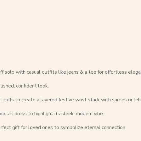
f solo with casual outfits like jeans & a tee for effortless elega
olished, confident look.
l cuffs to create a layered festive wrist stack with sarees or le
ktail dress to highlight its sleek, modern vibe.
rfect gift for loved ones to symbolize eternal connection.