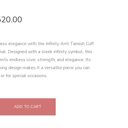
520.00
ess elegance with the Infinity Anti Tarnish Cuff
al. Designed with a sleek infinity symbol, this
ents endless love, strength, and elegance. Its
king design makes it a versatile piece you can
or for special occasions.
ADD TO CART