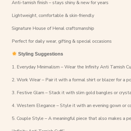
Anti-tarnish finish – stays shiny & new for years
Lightweight, comfortable & skin-friendly
Signature House of Henal craftsmanship
Perfect for daily wear, gifting & special occasions
Styling Suggestions
1. Everyday Minimalism – Wear the Infinity Anti Tarnish Cuf
2. Work Wear – Pair it with a formal shirt or blazer for a p
3. Festive Glam – Stack it with slim gold bangles or crysta
4. Western Elegance – Style it with an evening gown or coc
5. Couple Style – A meaningful piece that also makes a pe