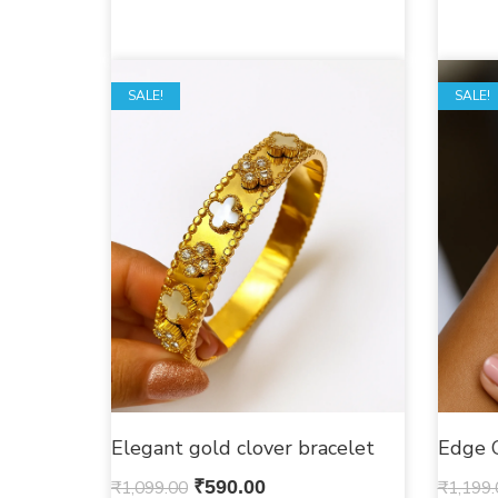
SALE!
SALE!
Elegant gold clover bracelet
Edge 
₹
1,099.00
₹
590.00
₹
1,199.