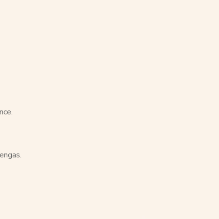
nce.
hengas.