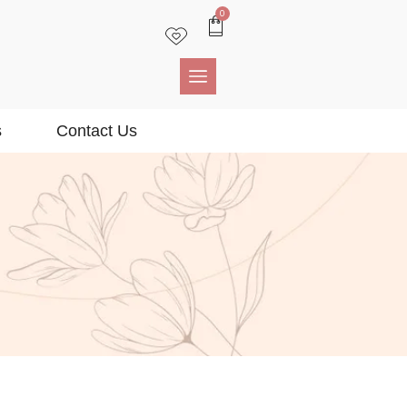
0
s
Contact Us