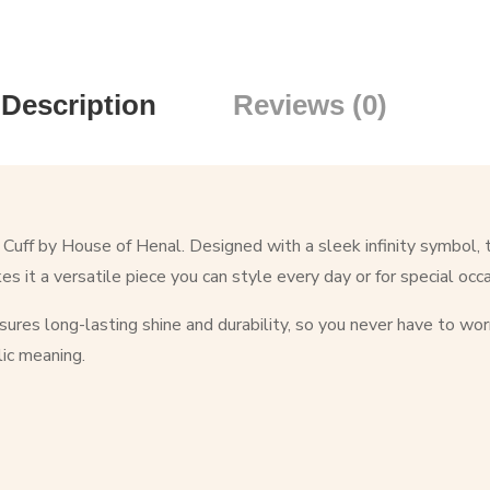
Description
Reviews (0)
 Cuff by House of Henal. Designed with a sleek infinity symbol, 
s it a versatile piece you can style every day or for special occ
nsures long-lasting shine and durability, so you never have to wor
ic meaning.