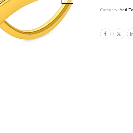
Category:
Anti Ta