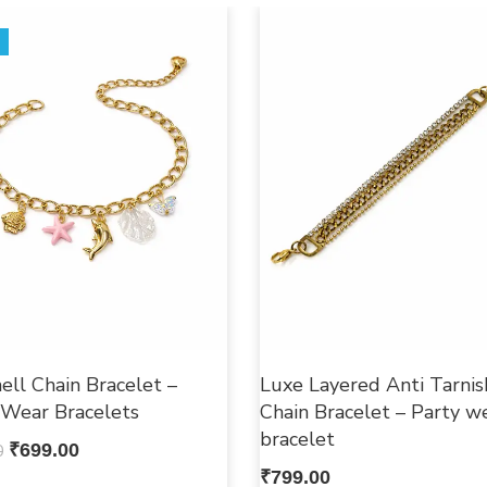
ell Chain Bracelet –
Luxe Layered Anti Tarnis
 Wear Bracelets
Chain Bracelet – Party w
bracelet
0
₹
699.00
₹
799.00