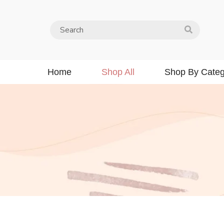
Home
Shop All
Shop By Categ