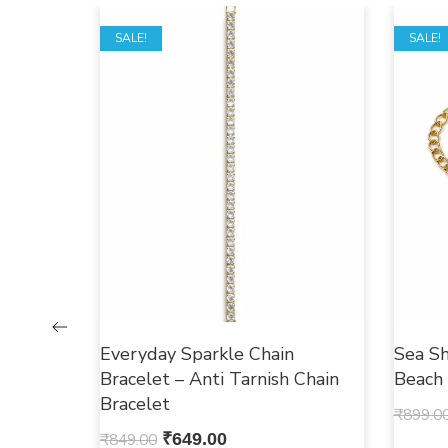
SALE!
SALE!
Everyday Sparkle Chain
Sea Sh
Bracelet – Anti Tarnish Chain
Beach
Bracelet
₹
899.0
₹
849.00
₹
649.00