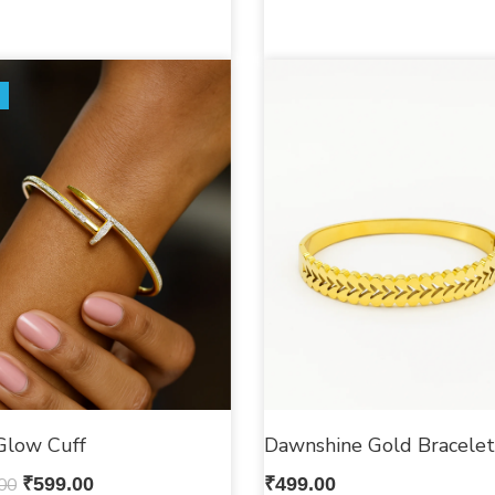
Glow Cuff
Dawnshine Gold Bracelet
00
₹
599.00
₹
499.00