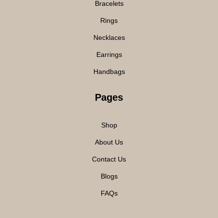
Bracelets
Rings
Necklaces
Earrings
Handbags
Pages
Shop
About Us
Contact Us
Blogs
FAQs