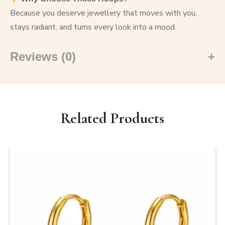
Because you deserve jewellery that moves with you,
stays radiant, and turns every look into a mood.
Reviews (0)
Related Products