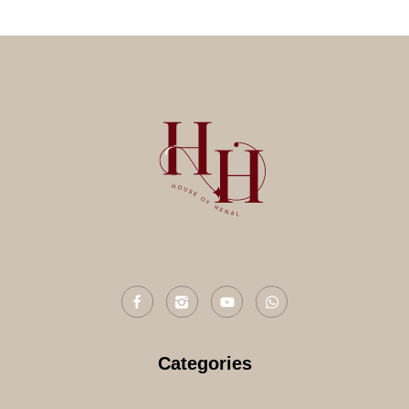
Categories