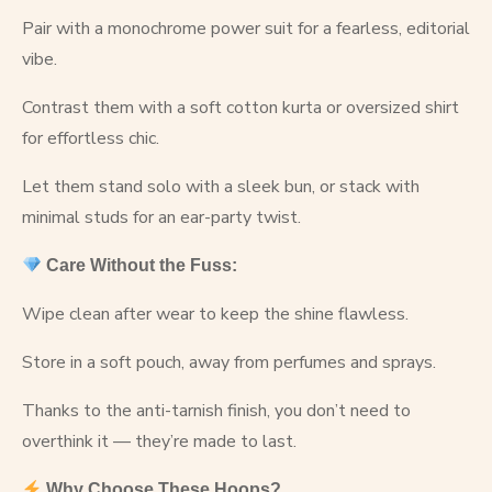
Pair with a monochrome power suit for a fearless, editorial
vibe.
Contrast them with a soft cotton kurta or oversized shirt
for effortless chic.
Let them stand solo with a sleek bun, or stack with
minimal studs for an ear-party twist.
Care Without the Fuss:
Wipe clean after wear to keep the shine flawless.
Store in a soft pouch, away from perfumes and sprays.
Thanks to the anti-tarnish finish, you don’t need to
overthink it — they’re made to last.
Why Choose These Hoops?