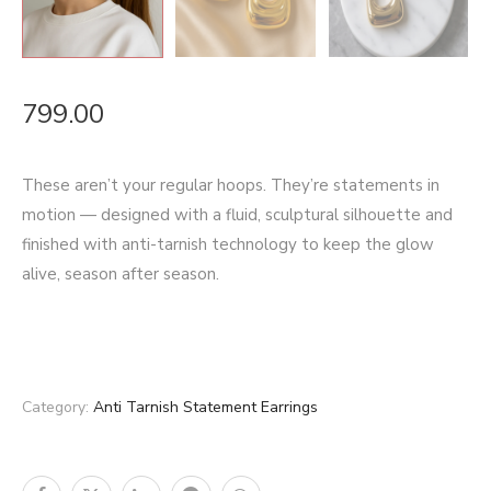
799.00
These aren’t your regular hoops. They’re statements in
motion — designed with a fluid, sculptural silhouette and
finished with anti-tarnish technology to keep the glow
alive, season after season.
Category:
Anti Tarnish Statement Earrings