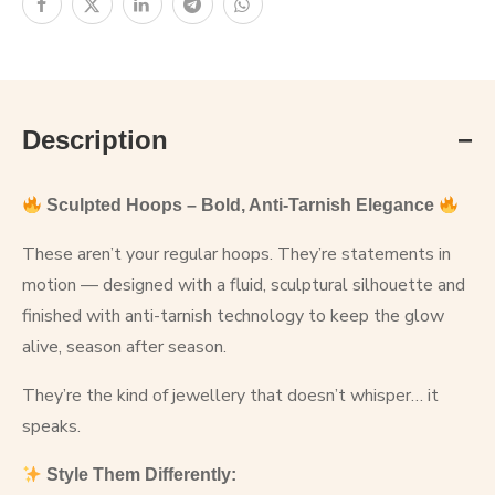
Description
Sculpted Hoops – Bold, Anti-Tarnish Elegance
These aren’t your regular hoops. They’re statements in
motion — designed with a fluid, sculptural silhouette and
finished with anti-tarnish technology to keep the glow
alive, season after season.
They’re the kind of jewellery that doesn’t whisper… it
speaks.
Style Them Differently: