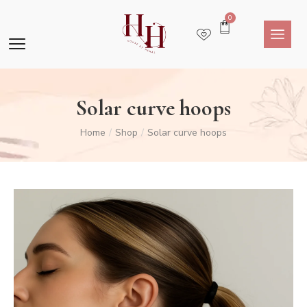
0
Solar curve hoops
Home
Shop
Solar curve hoops
/
/