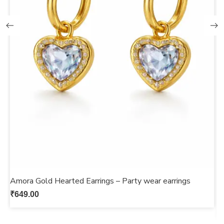
Amora Gold Hearted Earrings – Party wear earrings
G
s
₹
649.00
₹