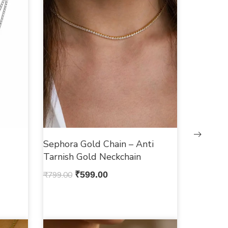
Sephora Gold Chain – Anti
Tarnish Gold Neckchain
₹
799.00
₹
599.00