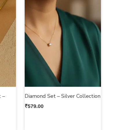
 –
Diamond Set – Silver Collection
₹
579.00