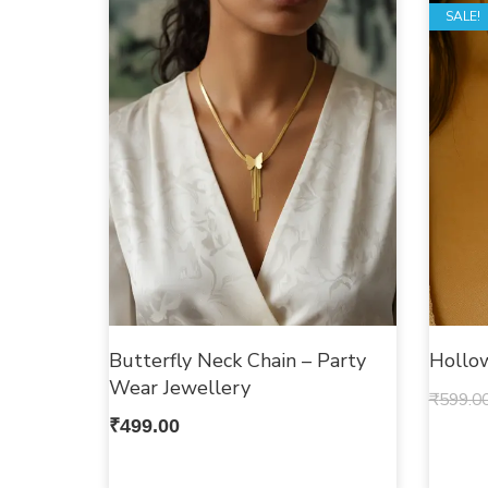
SALE!
Butterfly Neck Chain – Party
Hollo
Wear Jewellery
₹
599.0
₹
499.00