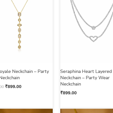
oyale Neckchain – Party
Seraphina Heart Layered
Neckchain
Neckchain – Party Wear
Neckchain
00
₹
899.00
₹
899.00