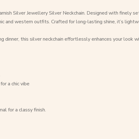
nish Silver Jewellery Silver Neckchain. Designed with finely set 
and western outfits. Crafted for long-lasting shine, it’s lightwei
ing dinner, this silver neckchain effortlessly enhances your look 
m
for a chic vibe
l for a classy finish.