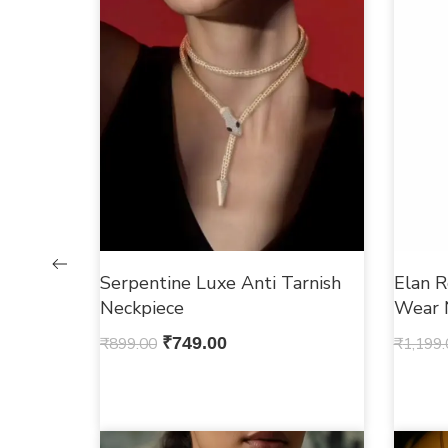
Serpentine Luxe Anti Tarnish
Elan R
Neckpiece
Wear 
₹
899.00
₹
749.00
₹
1,199.