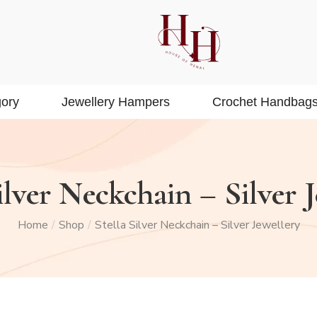
ory
Jewellery Hampers
Crochet Handbag
ilver Neckchain – Silver 
Home
Shop
Stella Silver Neckchain – Silver Jewellery
/
/