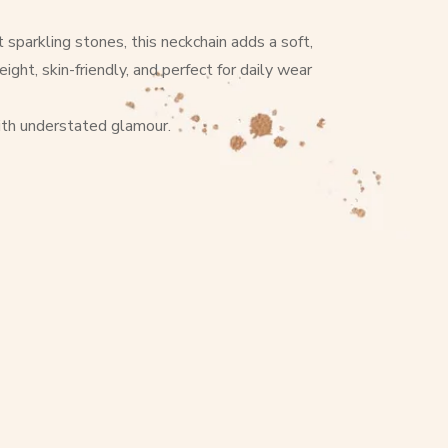
sparkling stones, this neckchain adds a soft,
ght, skin-friendly, and perfect for daily wear
with understated glamour.