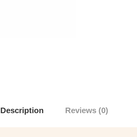
Description
Reviews (0)