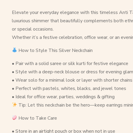
Elevate your everyday elegance with this timeless Anti Tar
luxurious shimmer that beautifully complements both ethnic 
or special occasions.
Whether it’s a festive celebration, office wear, or an even
How to Style This Silver Neckchain
• Pair with a solid saree or silk kurti for festive elegance
• Style with a deep-neck blouse or dress for evening gla
• Wear solo for a minimal look or layer with shorter chains 
• Perfect with pastels, whites, blacks, and jewel tones
• Ideal for office wear, parties, weddings & gifting
Tip: Let this neckchain be the hero—keep earrings minima
How to Take Care
• Store in an airtight pouch or box when not in use