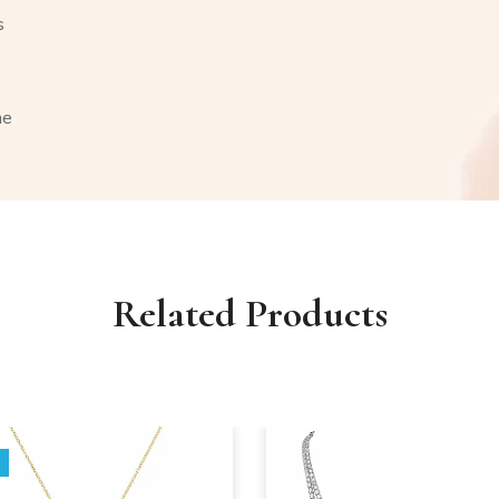
s
ne
Related Products