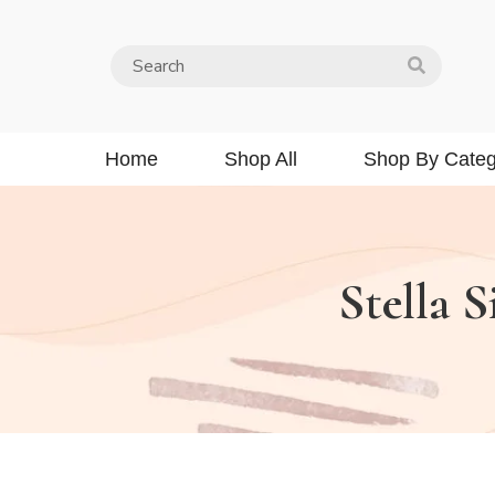
Home
Shop All
Shop By Categ
Stella S