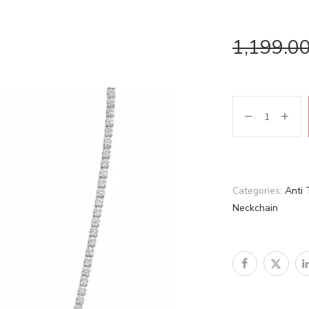
1,199.0
Categories:
Anti 
Neckchain