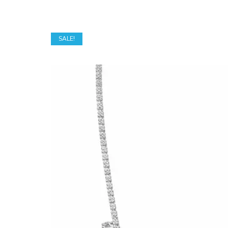
SALE!