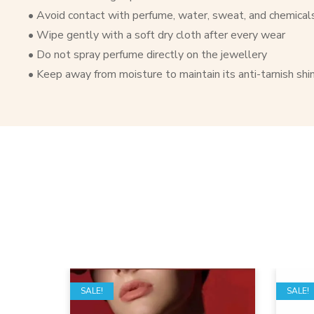
• Avoid contact with perfume, water, sweat, and chemical
• Wipe gently with a soft dry cloth after every wear
• Do not spray perfume directly on the jewellery
• Keep away from moisture to maintain its anti-tarnish shi
SALE!
SALE!