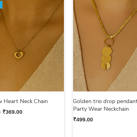
w Heart Neck Chain
Golden trio drop pendant
Party Wear Neckchain
0
₹
369.00
₹
499.00