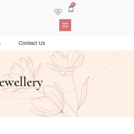
0
s
Contact Us
Jewellery