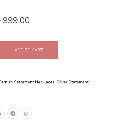
0
999.00
ADD TO CART
Tarnish Statement Necklaces
,
Silver Statement