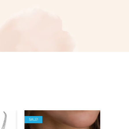
SALE!