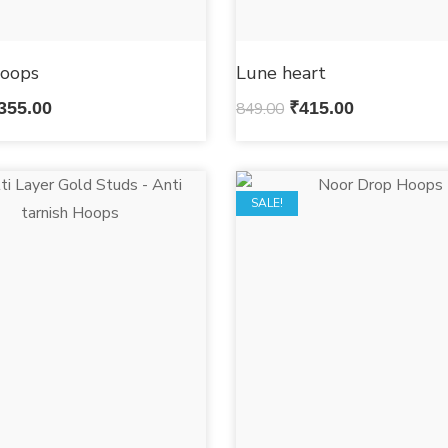
oops
Lune heart
355.00
849.00
₹
415.00
SALE!