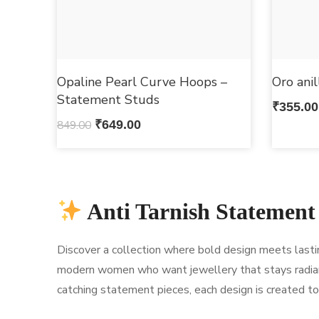
Opaline Pearl Curve Hoops –
Oro ani
Statement Studs
₹
355.00
849.00
₹
649.00
Anti Tarnish Statement
Discover a collection where bold design meets lasting 
modern women who want jewellery that stays radian
catching statement pieces, each design is created to 