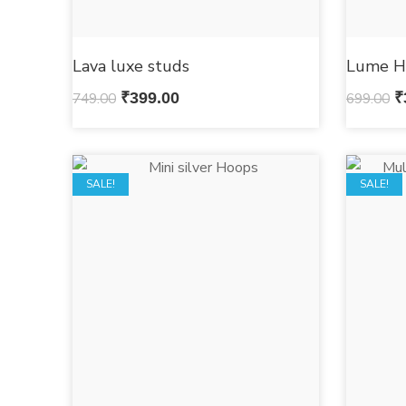
Lava luxe studs
Lume H
749.00
₹
399.00
699.00
₹
SALE!
SALE!