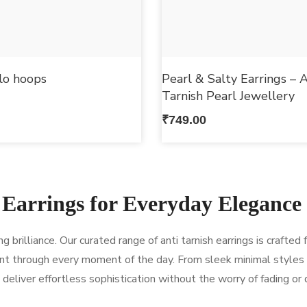
llo hoops
Pearl & Salty Earrings – A
Tarnish Pearl Jewellery
₹
749.00
 Earrings for Everyday Elegance
brilliance. Our curated range of anti tarnish earrings is crafted 
t through every moment of the day. From sleek minimal styles
deliver effortless sophistication without the worry of fading or 