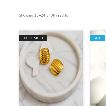
Showing 13–24 of 36 results
OUT OF STOCK
SALE!