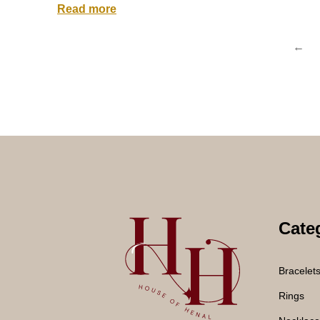
Read more
←
Cate
Bracelet
Rings