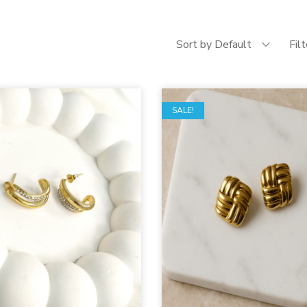
Sort by Default
Fil
SALE!