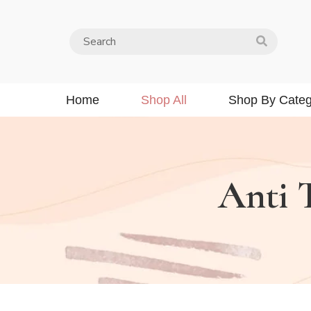
Home
Shop All
Shop By Categ
Anti 