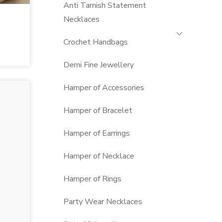
Anti Tarnish Statement
Necklaces
Crochet Handbags
Demi Fine Jewellery
Hamper of Accessories
Hamper of Bracelet
Hamper of Earrings
Hamper of Necklace
Hamper of Rings
Party Wear Necklaces