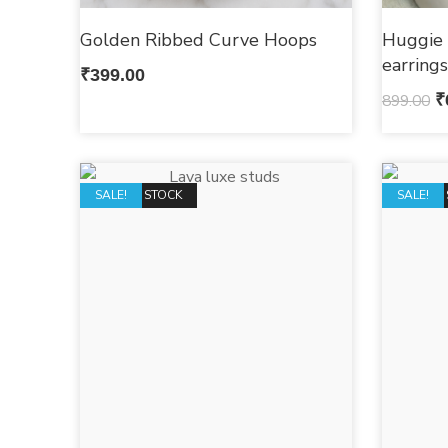
Golden Ribbed Curve Hoops
Huggie 
earring
₹
399.00
899.00
₹
OUT OF STOCK
SALE!
OUT OF 
SALE!