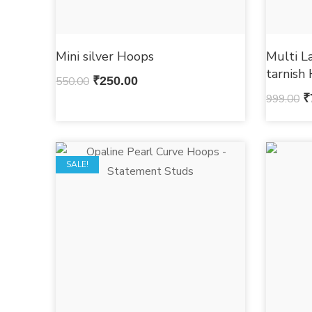
Mini silver Hoops
Multi L
tarnish
550.00
₹
250.00
999.00
₹
SALE!