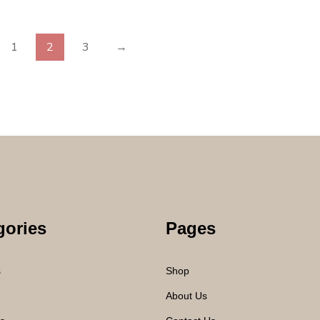
1
2
3
→
gories
Pages
s
Shop
About Us