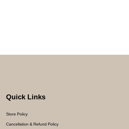
Quick Links
Store Policy
Cancellation & Refund Policy