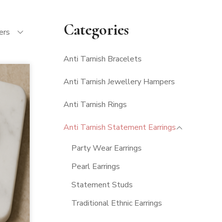
Categories
ters
Anti Tarnish Bracelets
Anti Tarnish Jewellery Hampers
Anti Tarnish Rings
Anti Tarnish Statement Earrings
Party Wear Earrings
Pearl Earrings
Statement Studs
Traditional Ethnic Earrings