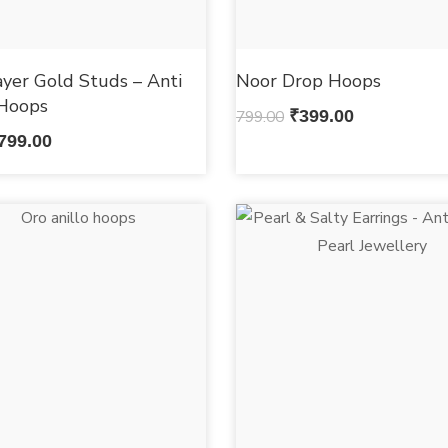
ayer Gold Studs – Anti
Noor Drop Hoops
 Hoops
799.00
₹
399.00
799.00