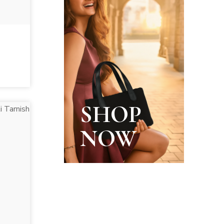
SHOP
NOW