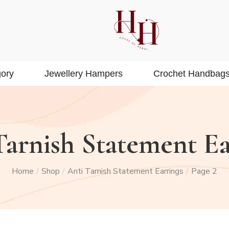
ory
Jewellery Hampers
Crochet Handbag
Tarnish Statement Ea
Home
Shop
Anti Tarnish Statement Earrings
Page 2
/
/
/