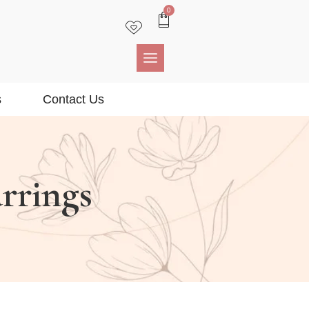
0
s
Contact Us
rrings