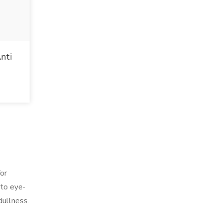
nti
for
 to eye-
dullness.