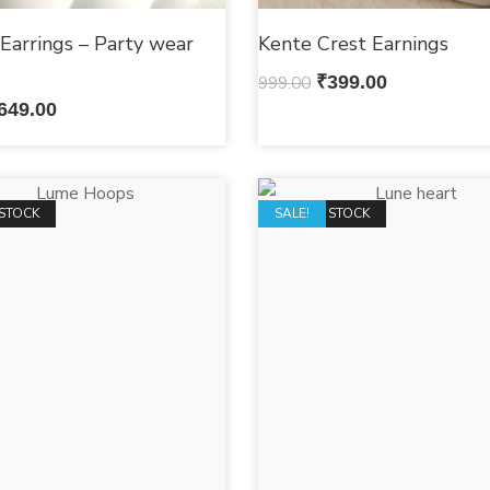
Earrings – Party wear
Kente Crest Earnings
s
999.00
₹
399.00
649.00
STOCK
OUT OF STOCK
SALE!