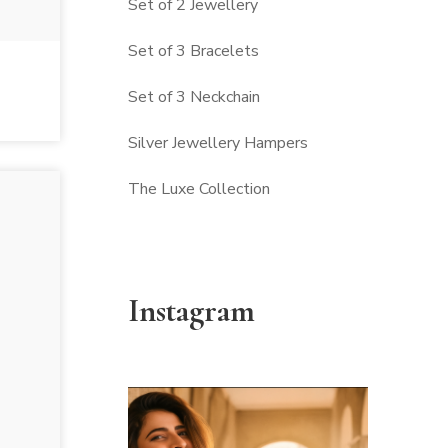
Set of 2 Jewellery
Set of 3 Bracelets
Set of 3 Neckchain
Silver Jewellery Hampers
The Luxe Collection
Instagram