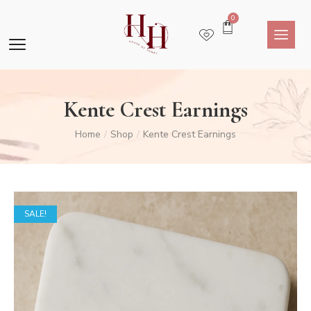
0
Kente Crest Earnings
Home
Shop
Kente Crest Earnings
/
/
SALE!