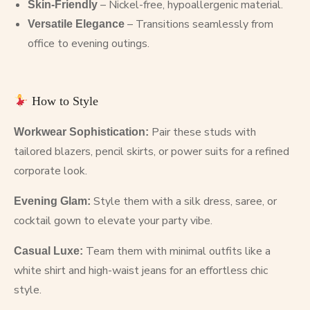
– Nickel-free, hypoallergenic material.
Skin-Friendly
– Transitions seamlessly from
Versatile Elegance
office to evening outings.
How to Style
Pair these studs with
Workwear Sophistication:
tailored blazers, pencil skirts, or power suits for a refined
corporate look.
Style them with a silk dress, saree, or
Evening Glam:
cocktail gown to elevate your party vibe.
Team them with minimal outfits like a
Casual Luxe:
white shirt and high-waist jeans for an effortless chic
style.