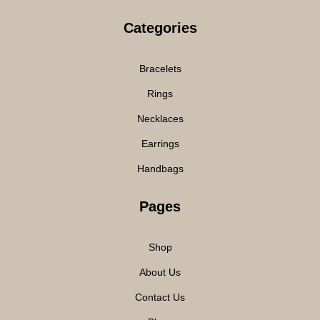
Categories
Bracelets
Rings
Necklaces
Earrings
Handbags
Pages
Shop
About Us
Contact Us