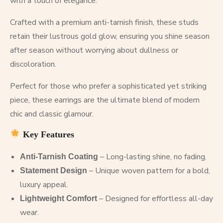
with a touch of elegance.
Crafted with a premium anti-tarnish finish, these studs
retain their lustrous gold glow, ensuring you shine season
after season without worrying about dullness or
discoloration.
Perfect for those who prefer a sophisticated yet striking
piece, these earrings are the ultimate blend of modern
chic and classic glamour.
Key Features
– Long-lasting shine, no fading.
Anti-Tarnish Coating
– Unique woven pattern for a bold,
Statement Design
luxury appeal.
– Designed for effortless all-day
Lightweight Comfort
wear.