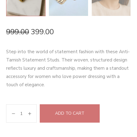
999.00
399.00
Step into the world of statement fashion with these Anti-
Tarnish Statement Studs. Their woven, structured design
reflects luxury and craftsmanship, making them a standout
accessory for women who love power dressing with a
touch of elegance.
ADD TO CART