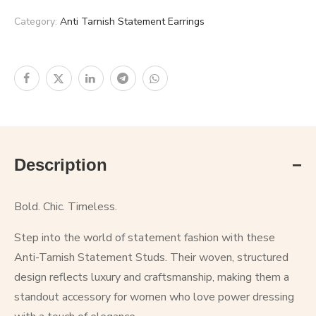
Category:
Anti Tarnish Statement Earrings
Description
Bold. Chic. Timeless.
Step into the world of statement fashion with these
Anti-Tarnish Statement Studs. Their woven, structured
design reflects luxury and craftsmanship, making them a
standout accessory for women who love power dressing