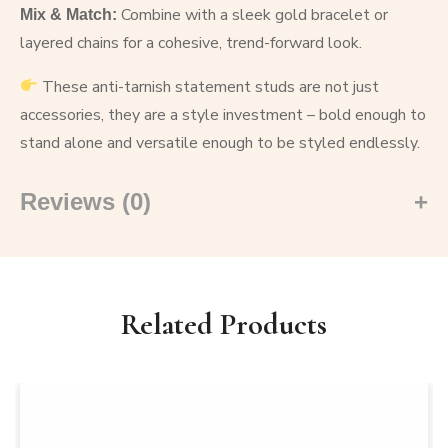
Combine with a sleek gold bracelet or
Mix & Match:
layered chains for a cohesive, trend-forward look.
These anti-tarnish statement studs are not just
accessories, they are a style investment – bold enough to
stand alone and versatile enough to be styled endlessly.
Reviews (0)
Related Products