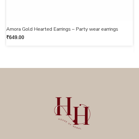
Amora Gold Hearted Earrings – Party wear earrings
G
s
₹
649.00
₹