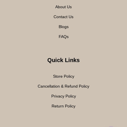
About Us
Contact Us
Blogs
FAQs
Quick Links
Store Policy
Cancellation & Refund Policy
Privacy Policy
Return Policy