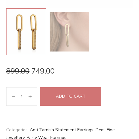
899.00
749.00
ADD TO CART
Categories:
Anti Tarnish Statement Earrings
,
Demi Fine
Jewellery
,
Party Wear Earrings