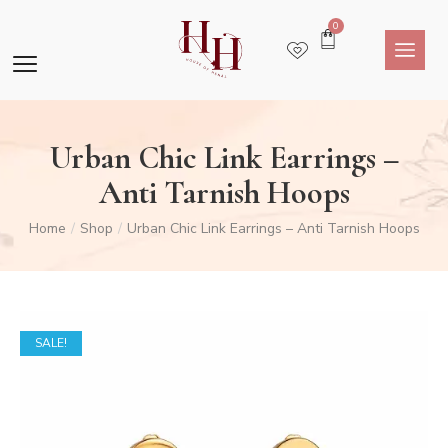
0
Urban Chic Link Earrings –
Anti Tarnish Hoops
Home
Shop
Urban Chic Link Earrings – Anti Tarnish Hoops
/
/
SALE!