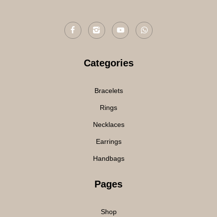
Categories
Bracelets
Rings
Necklaces
Earrings
Handbags
Pages
Shop