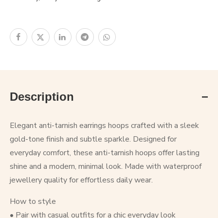
Description
Elegant anti-tarnish earrings hoops crafted with a sleek
gold-tone finish and subtle sparkle. Designed for
everyday comfort, these anti-tarnish hoops offer lasting
shine and a modern, minimal look. Made with waterproof
jewellery quality for effortless daily wear.
How to style
• Pair with casual outfits for a chic everyday look