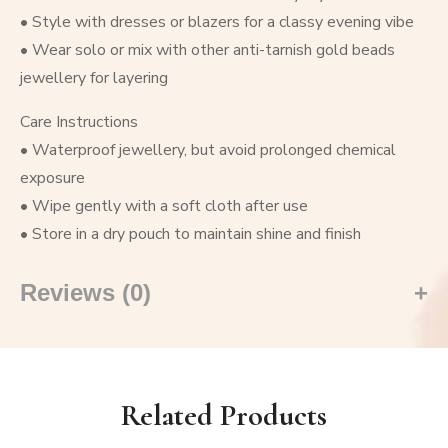
• Style with dresses or blazers for a classy evening vibe
• Wear solo or mix with other anti-tarnish gold beads
jewellery for layering
Care Instructions
• Waterproof jewellery, but avoid prolonged chemical
exposure
• Wipe gently with a soft cloth after use
• Store in a dry pouch to maintain shine and finish
Reviews (0)
Related Products