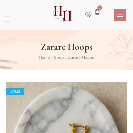
0
Zarare Hoops
Home
Shop
Zarare Hoops
/
/
SALE!