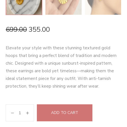
699.00
355.00
Elevate your style with these stunning textured gold
hoops that bring a perfect blend of tradition and modern
chic. Designed with a unique sunburst-inspired pattern,
these earrings are bold yet timeless—making them the
ideal statement piece for any outfit. With anti-tarnish
protection, they’ll keep shining wear after wear.
ADD TO CART