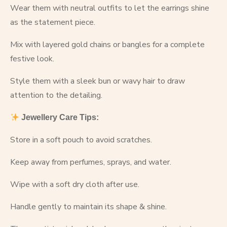
Wear them with neutral outfits to let the earrings shine
as the statement piece.
Mix with layered gold chains or bangles for a complete
festive look.
Style them with a sleek bun or wavy hair to draw
attention to the detailing.
Jewellery Care Tips:
Store in a soft pouch to avoid scratches.
Keep away from perfumes, sprays, and water.
Wipe with a soft dry cloth after use.
Handle gently to maintain its shape & shine.