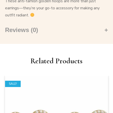
These anti-tarnish golden hoops are more than just
earrings—they’re your go-to accessory for making any
outfit radiant.
Reviews (0)
Related Products
SALE!