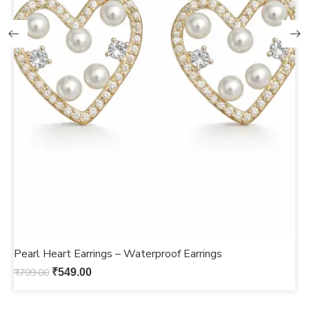
Pearl Heart Earrings – Waterproof Earrings
G
₹
799.00
₹
549.00
₹