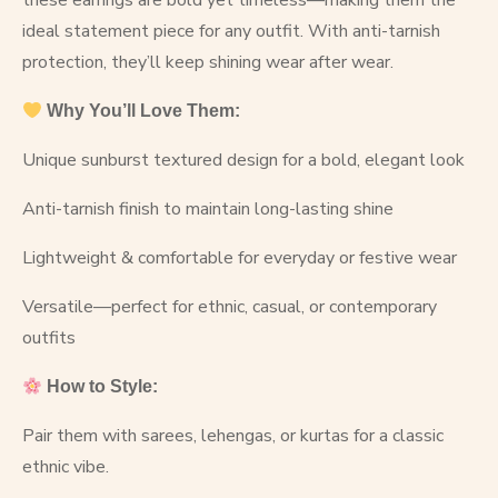
these earrings are bold yet timeless—making them the
ideal statement piece for any outfit. With anti-tarnish
protection, they’ll keep shining wear after wear.
Why You’ll Love Them:
Unique sunburst textured design for a bold, elegant look
Anti-tarnish finish to maintain long-lasting shine
Lightweight & comfortable for everyday or festive wear
Versatile—perfect for ethnic, casual, or contemporary
outfits
How to Style:
Pair them with sarees, lehengas, or kurtas for a classic
ethnic vibe.