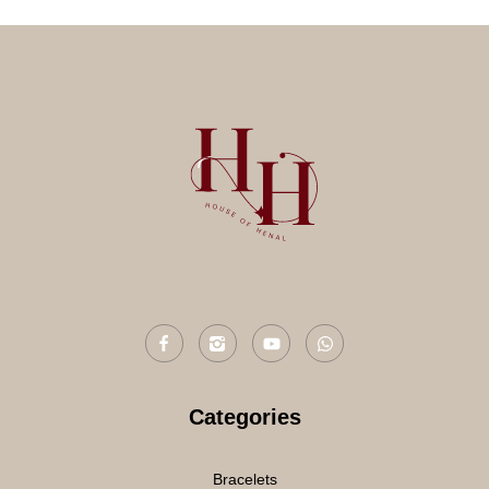
Categories
Bracelets