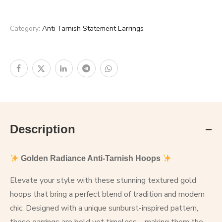
Category:
Anti Tarnish Statement Earrings
Description
Golden Radiance Anti-Tarnish Hoops
Elevate your style with these stunning textured gold
hoops that bring a perfect blend of tradition and modern
chic. Designed with a unique sunburst-inspired pattern,