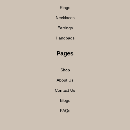
Rings
Necklaces
Earrings
Handbags
Pages
Shop
About Us
Contact Us
Blogs
FAQs