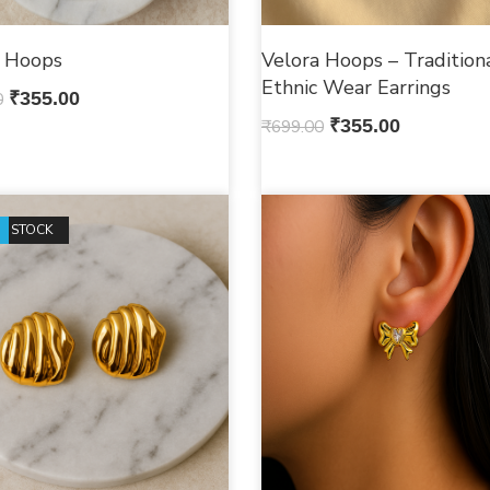
e Hoops
Velora Hoops – Tradition
Ethnic Wear Earrings
0
₹
355.00
₹
699.00
₹
355.00
F STOCK