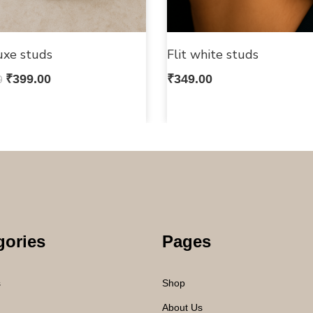
uxe studs
Flit white studs
0
₹
399.00
₹
349.00
gories
Pages
s
Shop
About Us