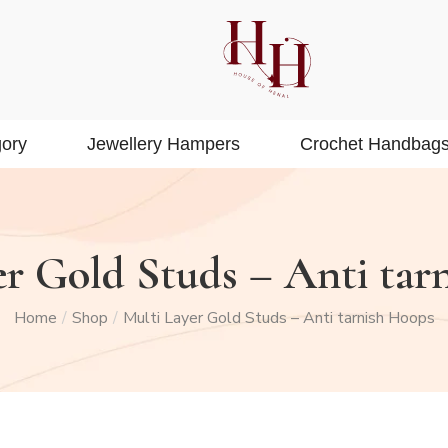
ory
Jewellery Hampers
Crochet Handbag
er Gold Studs – Anti tar
Home
Shop
Multi Layer Gold Studs – Anti tarnish Hoops
/
/