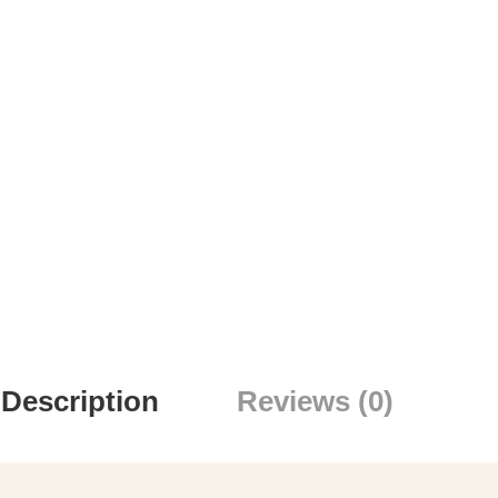
Description
Reviews (0)