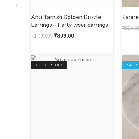
Anti Tarnish Golden Drizzle
Zarar
Earrings – Party wear earrings
₹
699.0
₹
1,099.00
₹
899.00
OUT OF STOCK
OUT O
SALE!