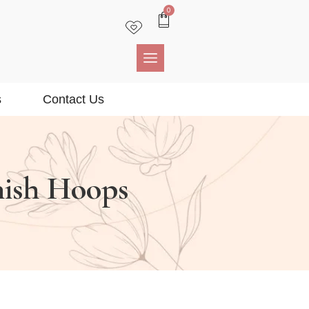
0
s
Contact Us
nish Hoops