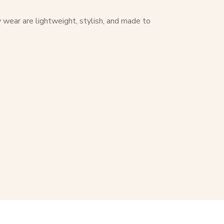
y wear are lightweight, stylish, and made to