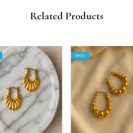
Related Products
SALE!