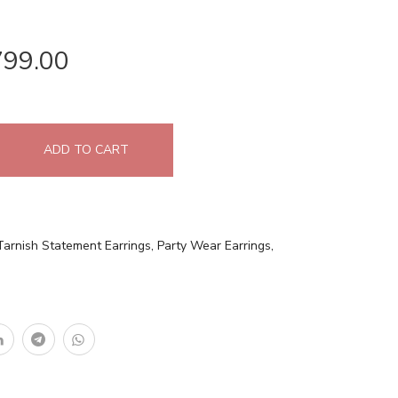
799.00
ADD TO CART
Tarnish Statement Earrings
,
Party Wear Earrings
,