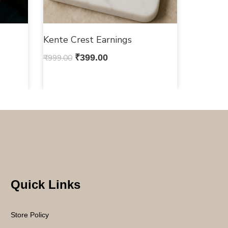
Kente Crest Earnings
₹
999.00
₹
399.00
Quick Links
Store Policy