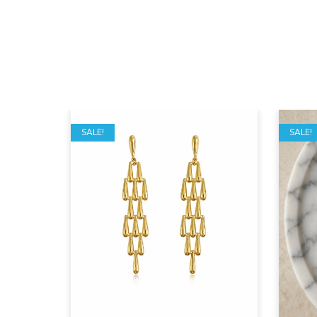
SALE!
SALE!