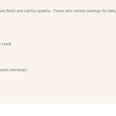
e finish and subtle sparkle. These anti-tarnish earrings for dail
y stack
 harsh chemicals