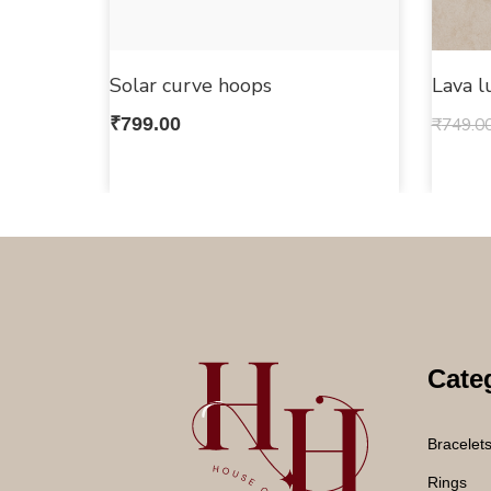
Solar curve hoops
Lava l
₹
799.00
₹
749.0
Cate
Bracelet
Rings