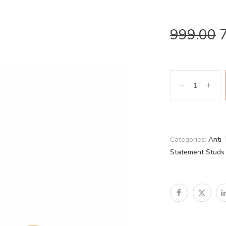
999.00
Categories:
Anti 
Statement Studs