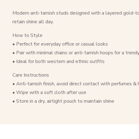
Modern anti-tarnish studs designed with a layered gold-ton
retain shine all day.
How to Style
• Perfect for everyday office or casual looks
• Pair with minimal chains or anti-tarnish hoops for a trend
• Ideal for both western and ethnic outfits
Care Instructions
• Anti-tarnish finish, avoid direct contact with perfumes &
• Wipe with a soft cloth after use
• Store in a dry, airtight pouch to maintain shine