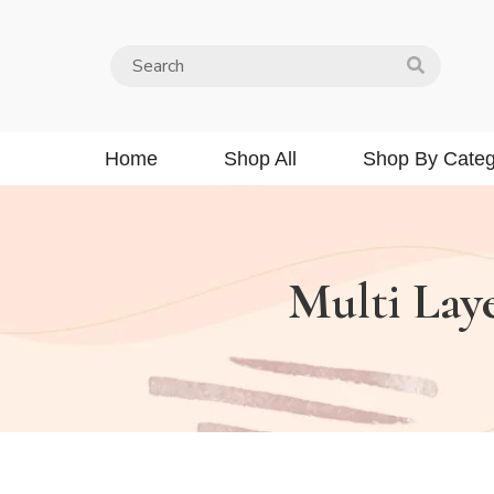
Home
Shop All
Shop By Categ
Multi Lay