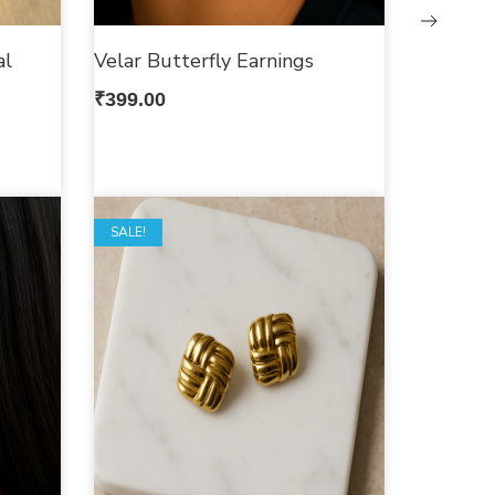
al
Velar Butterfly Earnings
₹
399.00
SALE!