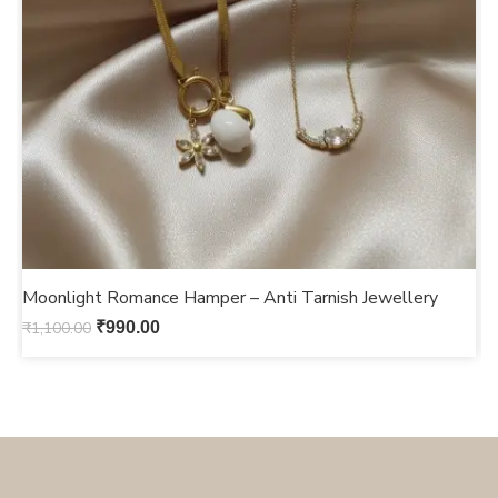
Moonlight Romance Hamper – Anti Tarnish Jewellery
F
₹
1,100.00
₹
990.00
₹