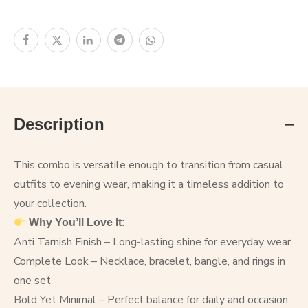
Description
This combo is versatile enough to transition from casual
outfits to evening wear, making it a timeless addition to
your collection.
Why You’ll Love It:
Anti Tarnish Finish – Long-lasting shine for everyday wear
Complete Look – Necklace, bracelet, bangle, and rings in
one set
Bold Yet Minimal – Perfect balance for daily and occasion