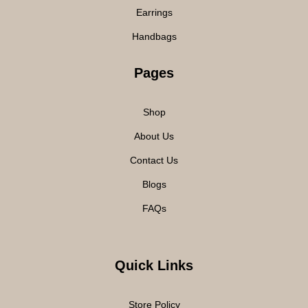
Earrings
Handbags
Pages
Shop
About Us
Contact Us
Blogs
FAQs
Quick Links
Store Policy