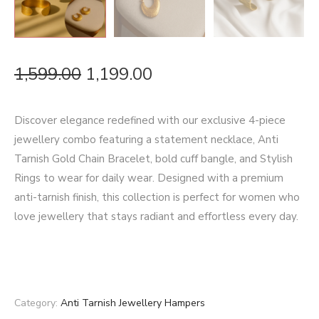
1,599.00
1,199.00
Discover elegance redefined with our exclusive 4-piece
jewellery combo featuring a statement necklace, Anti
Tarnish Gold Chain Bracelet, bold cuff bangle, and Stylish
Rings to wear for daily wear. Designed with a premium
anti-tarnish finish, this collection is perfect for women who
love jewellery that stays radiant and effortless every day.
Category:
Anti Tarnish Jewellery Hampers