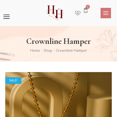
0
Crownline Hamper
Home
Shop
Crownline Hamper
/
/
SALE!