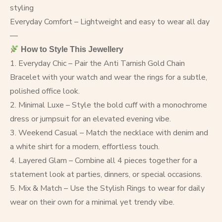
styling
Everyday Comfort – Lightweight and easy to wear all day
—
How to Style This Jewellery
1. Everyday Chic – Pair the Anti Tarnish Gold Chain
Bracelet with your watch and wear the rings for a subtle,
polished office look.
2. Minimal Luxe – Style the bold cuff with a monochrome
dress or jumpsuit for an elevated evening vibe.
3. Weekend Casual – Match the necklace with denim and
a white shirt for a modern, effortless touch.
4. Layered Glam – Combine all 4 pieces together for a
statement look at parties, dinners, or special occasions.
5. Mix & Match – Use the Stylish Rings to wear for daily
wear on their own for a minimal yet trendy vibe.