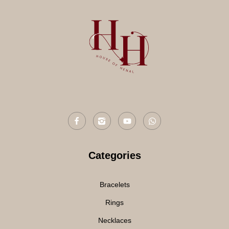
Categories
Bracelets
Rings
Necklaces