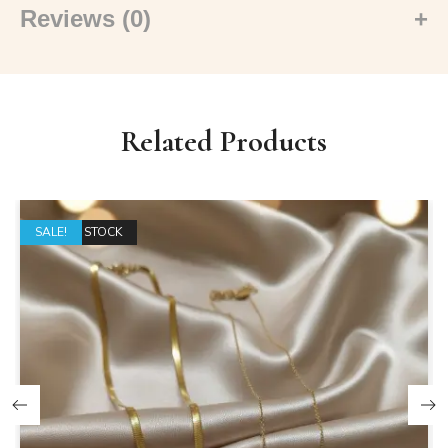
Reviews (0)
Related Products
OUT OF STOCK
SALE!