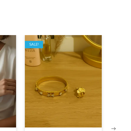
SALE!