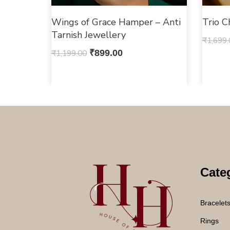
Wings of Grace Hamper – Anti
Trio 
Tarnish Jewellery
₹
1,699.
₹
1,199.00
₹
899.00
Cate
Bracelet
Rings