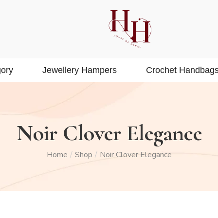
ory
Jewellery Hampers
Crochet Handbag
Noir Clover Elegance
Home
Shop
Noir Clover Elegance
/
/