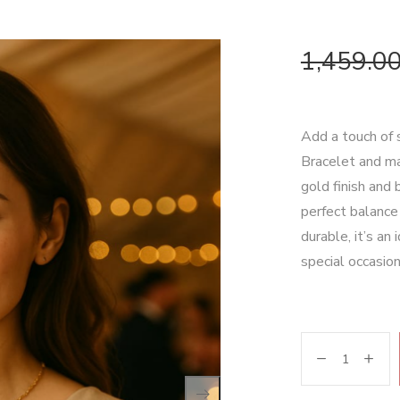
1,459.0
Add a touch of 
Bracelet and ma
gold finish and 
perfect balance
durable, it’s an
special occasion