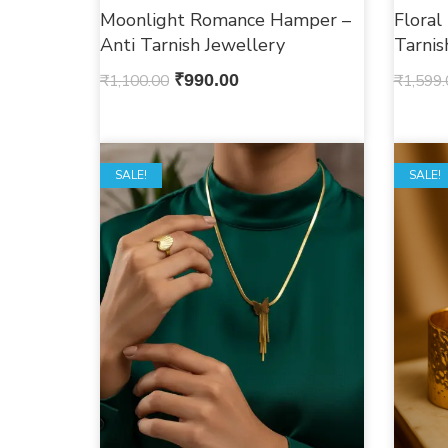
Moonlight Romance Hamper –
Floral
Anti Tarnish Jewellery
Tarni
₹
1,100.00
₹
990.00
₹
1,599.
SALE!
OUT O
SALE!