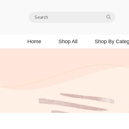
Home
Shop All
Shop By Categ