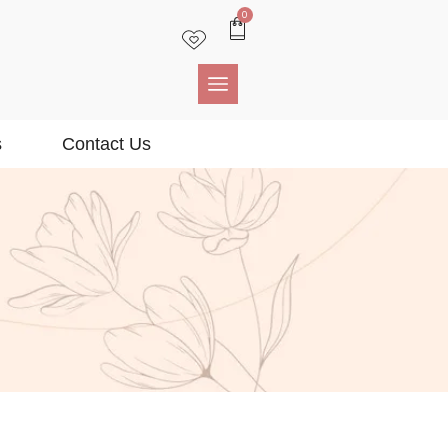
0
s
Contact Us