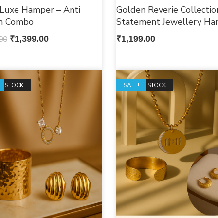
 Luxe Hamper – Anti
Golden Reverie Collectio
sh Combo
Statement Jewellery Ha
00
₹
1,399.00
₹
1,199.00
F STOCK
OUT OF STOCK
SALE!