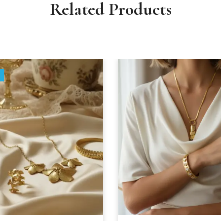
Related Products