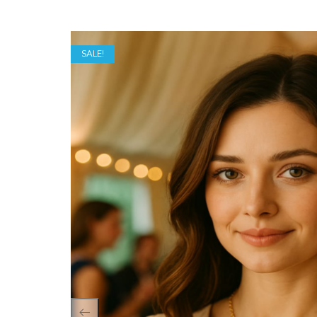
SALE!