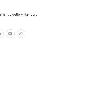
arnish Jewellery Hampers