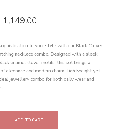
0
1,149.00
sophistication to your style with our Black Clover
tching necklace combo. Designed with a sleek
black enamel clover motifs, this set brings a
 of elegance and modern charm. Lightweight yet
 ideal jewellery combo for both daily wear and
s.
ADD TO CART