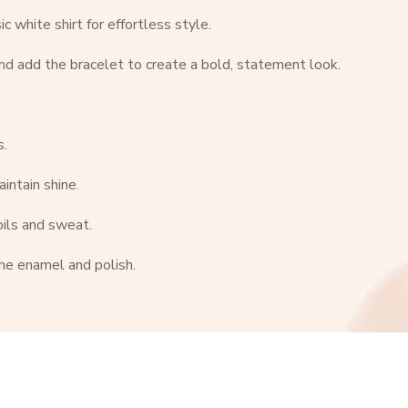
c white shirt for effortless style.
nd add the bracelet to create a bold, statement look.
s.
intain shine.
oils and sweat.
he enamel and polish.