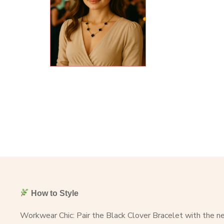
How to Style
Workwear Chic: Pair the Black Clover Bracelet with the nec