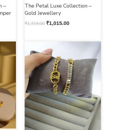
n –
The Petal Luxe Collection –
mper
Gold Jewellery
₹
1,315.00
₹
1,015.00