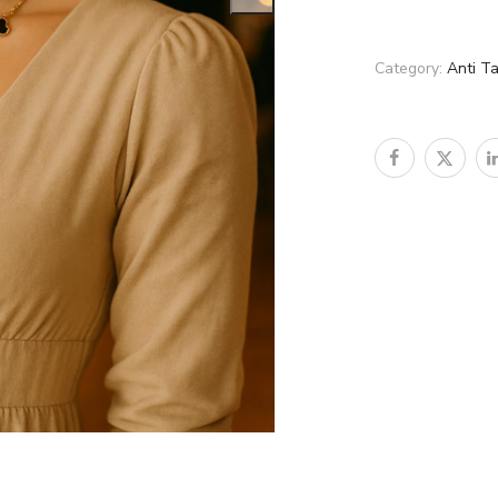
Category:
Anti T