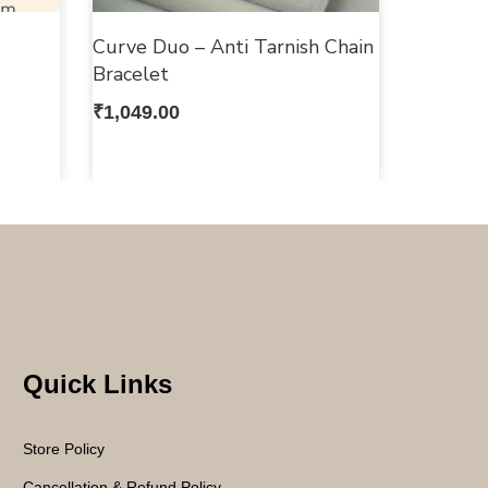
Curve Duo – Anti Tarnish Chain
Bracelet
₹
1,049.00
Quick Links
Store Policy
Cancellation & Refund Policy