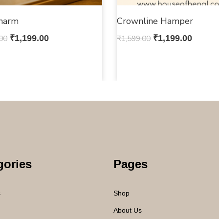
Charm
Crownline Hamper
00
₹
1,199.00
₹
1,599.00
₹
1,199.00
gories
Pages
s
Shop
About Us