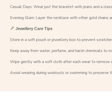
Casual Days: Wear just the bracelet with jeans and a classi
Evening Glam: Layer the necklace with other gold chains a
Jewellery Care Tips
Store in a soft pouch or jewellery box to prevent scratche
Keep away from water, perfume, and harsh chemicals to ma
Wipe gently with a soft cloth after each wear to remove 
Avoid wearing during workouts or swimming to preserve t