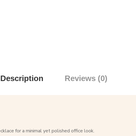
Description
Reviews (0)
klace for a minimal yet polished office look.