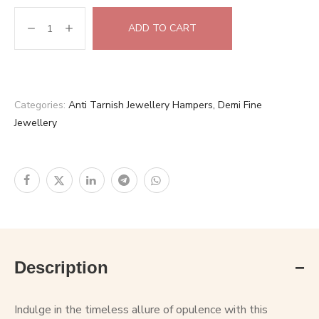
ADD TO CART
Categories:
Anti Tarnish Jewellery Hampers
,
Demi Fine
Jewellery
Description
Indulge in the timeless allure of opulence with this