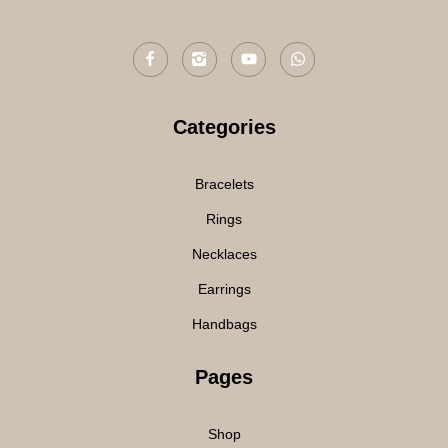
Categories
Bracelets
Rings
Necklaces
Earrings
Handbags
Pages
Shop