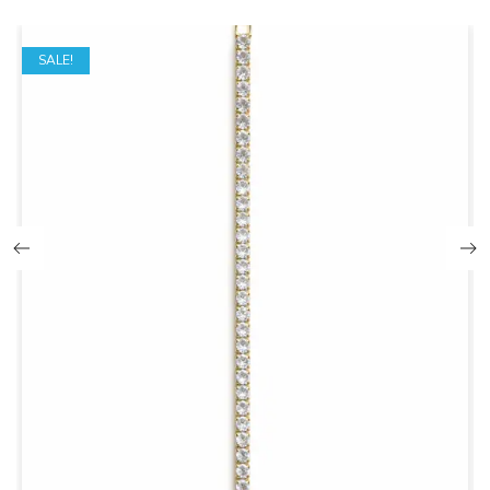
SALE!