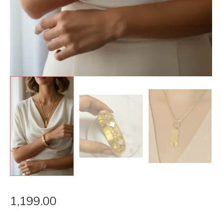
1,199.00