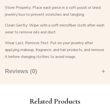
Store Properly: Place each piece in a soft pouch or lined
jewelry box to prevent scratches and tangling.
Clean Gently: Wipe with a soft microfiber cloth after each
wear to remove oils and dust.
Wear Last, Remove First: Put on your jewelry after
applying makeup, fragrance, and hair products, and remove
it before changing clothes to avoid snags.
Reviews (0)
Related Products