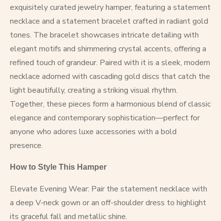
exquisitely curated jewelry hamper, featuring a statement
necklace and a statement bracelet crafted in radiant gold
tones. The bracelet showcases intricate detailing with
elegant motifs and shimmering crystal accents, offering a
refined touch of grandeur. Paired with it is a sleek, modern
necklace adorned with cascading gold discs that catch the
light beautifully, creating a striking visual rhythm.
Together, these pieces form a harmonious blend of classic
elegance and contemporary sophistication—perfect for
anyone who adores luxe accessories with a bold
presence.
How to Style This Hamper
Elevate Evening Wear: Pair the statement necklace with
a deep V-neck gown or an off-shoulder dress to highlight
its graceful fall and metallic shine.