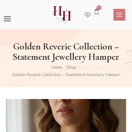
0
Golden Reverie Collection –
Statement Jewellery Hamper
Home
Shop
/
/
Golden Reverie Collection – Statement Jewellery Hamper