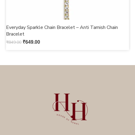
Everyday Sparkle Chain Bracelet – Anti Tarnish Chain
C
Bracelet
S
₹
849.00
₹
649.00
₹