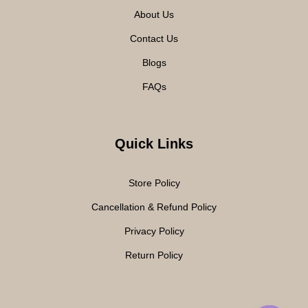
About Us
Contact Us
Blogs
FAQs
Quick Links
Store Policy
Cancellation & Refund Policy
Privacy Policy
Return Policy