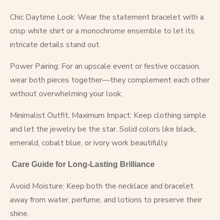
Chic Daytime Look: Wear the statement bracelet with a
crisp white shirt or a monochrome ensemble to let its
intricate details stand out.
Power Pairing: For an upscale event or festive occasion,
wear both pieces together—they complement each other
without overwhelming your look.
Minimalist Outfit, Maximum Impact: Keep clothing simple
and let the jewelry be the star. Solid colors like black,
emerald, cobalt blue, or ivory work beautifully.
Care Guide for Long-Lasting Brilliance
Avoid Moisture: Keep both the necklace and bracelet
away from water, perfume, and lotions to preserve their
shine.