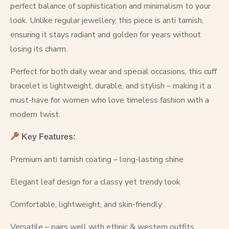
perfect balance of sophistication and minimalism to your
look. Unlike regular jewellery, this piece is anti tarnish,
ensuring it stays radiant and golden for years without
losing its charm.
Perfect for both daily wear and special occasions, this cuff
bracelet is lightweight, durable, and stylish – making it a
must-have for women who love timeless fashion with a
modern twist.
Key Features:
Premium anti tarnish coating – long-lasting shine
Elegant leaf design for a classy yet trendy look
Comfortable, lightweight, and skin-friendly
Versatile – pairs well with ethnic & western outfits