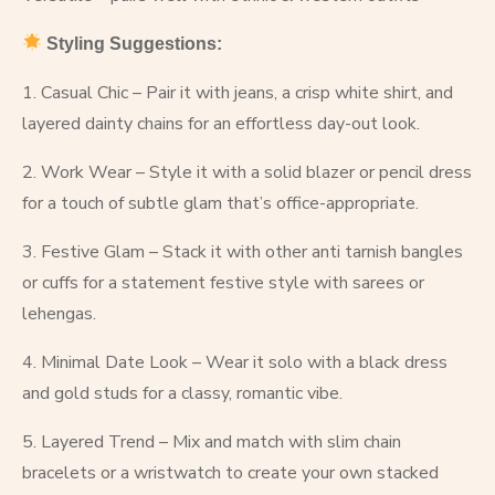
Styling Suggestions:
1. Casual Chic – Pair it with jeans, a crisp white shirt, and
layered dainty chains for an effortless day-out look.
2. Work Wear – Style it with a solid blazer or pencil dress
for a touch of subtle glam that’s office-appropriate.
3. Festive Glam – Stack it with other anti tarnish bangles
or cuffs for a statement festive style with sarees or
lehengas.
4. Minimal Date Look – Wear it solo with a black dress
and gold studs for a classy, romantic vibe.
5. Layered Trend – Mix and match with slim chain
bracelets or a wristwatch to create your own stacked