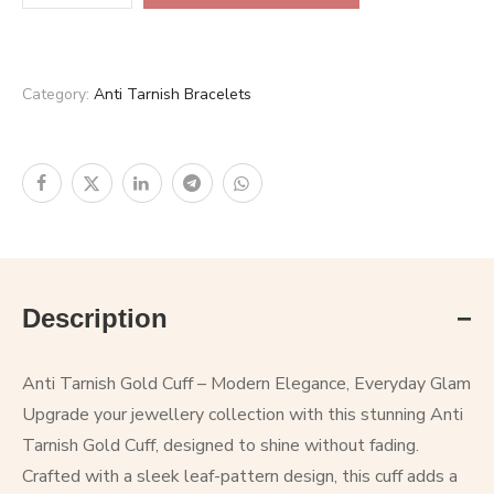
Category:
Anti Tarnish Bracelets
Description
Anti Tarnish Gold Cuff – Modern Elegance, Everyday Glam
Upgrade your jewellery collection with this stunning Anti
Tarnish Gold Cuff, designed to shine without fading.
Crafted with a sleek leaf-pattern design, this cuff adds a