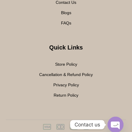
Contact Us
Blogs
FAQs
Quick Links
Store Policy
Cancellation & Refund Policy
Privacy Policy
Return Policy
Contact us