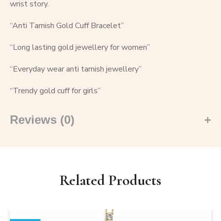
wrist story.
“Anti Tarnish Gold Cuff Bracelet”
“Long lasting gold jewellery for women”
“Everyday wear anti tarnish jewellery”
“Trendy gold cuff for girls”
Reviews (0)
Related Products