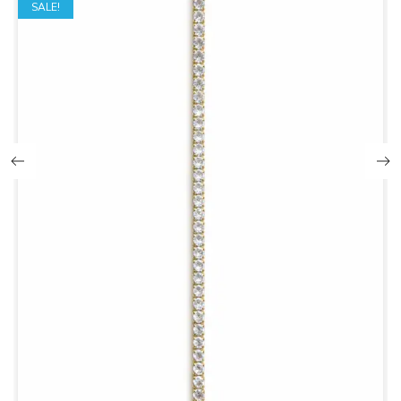
SALE!