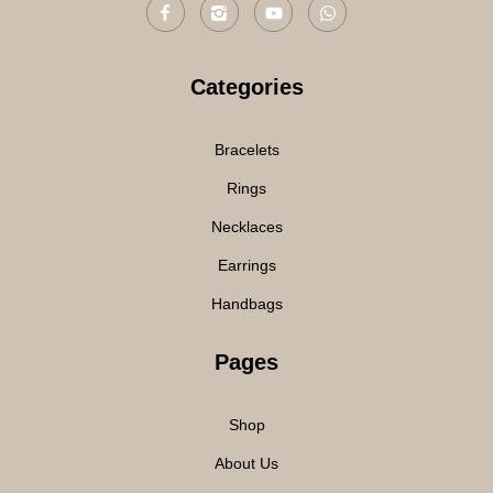
Categories
Bracelets
Rings
Necklaces
Earrings
Handbags
Pages
Shop
About Us