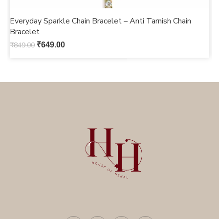
Everyday Sparkle Chain Bracelet – Anti Tarnish Chain
M
Bracelet
b
₹
849.00
₹
649.00
₹