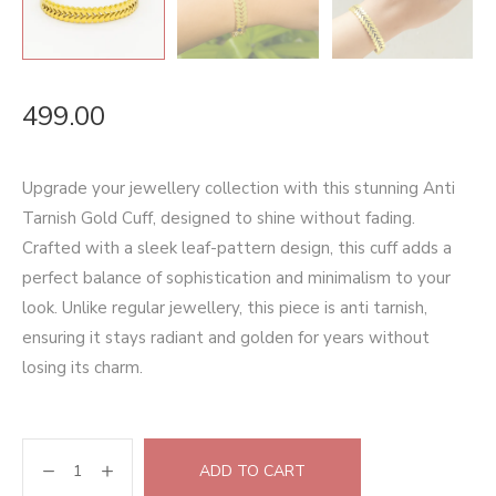
499.00
Upgrade your jewellery collection with this stunning Anti
Tarnish Gold Cuff, designed to shine without fading.
Crafted with a sleek leaf-pattern design, this cuff adds a
perfect balance of sophistication and minimalism to your
look. Unlike regular jewellery, this piece is anti tarnish,
ensuring it stays radiant and golden for years without
losing its charm.
ADD TO CART