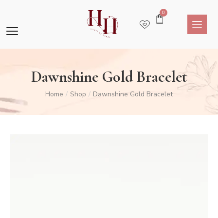
0
Dawnshine Gold Bracelet
Home
Shop
Dawnshine Gold Bracelet
/
/