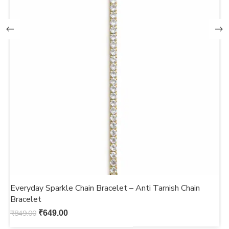
Everyday Sparkle Chain Bracelet – Anti Tarnish Chain
M
Bracelet
b
₹
849.00
₹
649.00
₹