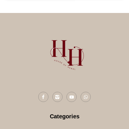
Categories