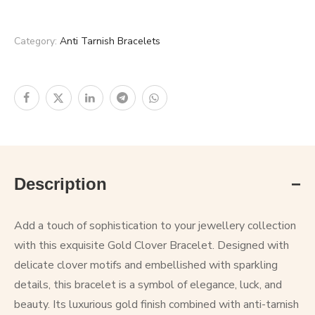
Category:
Anti Tarnish Bracelets
Description
Add a touch of sophistication to your jewellery collection
with this exquisite Gold Clover Bracelet. Designed with
delicate clover motifs and embellished with sparkling
details, this bracelet is a symbol of elegance, luck, and
beauty. Its luxurious gold finish combined with anti-tarnish