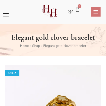
0
Elegant gold clover bracelet
Home
Shop
Elegant gold clover bracelet
/
/
SALE!