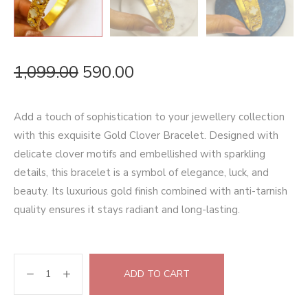
1,099.00
590.00
Add a touch of sophistication to your jewellery collection
with this exquisite Gold Clover Bracelet. Designed with
delicate clover motifs and embellished with sparkling
details, this bracelet is a symbol of elegance, luck, and
beauty. Its luxurious gold finish combined with anti-tarnish
quality ensures it stays radiant and long-lasting.
ADD TO CART