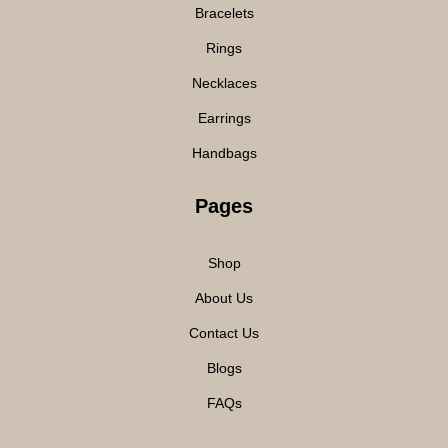
Bracelets
Rings
Necklaces
Earrings
Handbags
Pages
Shop
About Us
Contact Us
Blogs
FAQs