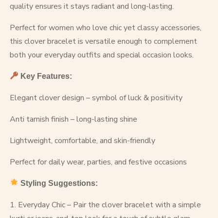
quality ensures it stays radiant and long-lasting.
Perfect for women who love chic yet classy accessories,
this clover bracelet is versatile enough to complement
both your everyday outfits and special occasion looks.
Key Features:
Elegant clover design – symbol of luck & positivity
Anti tarnish finish – long-lasting shine
Lightweight, comfortable, and skin-friendly
Perfect for daily wear, parties, and festive occasions
Styling Suggestions:
1. Everyday Chic – Pair the clover bracelet with a simple