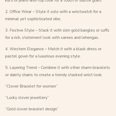
kurti or jeans-and-top look for a touch of subtle glam.
2. Office Wear – Style it solo with a wristwatch for a
minimal yet sophisticated vibe.
3. Festive Style – Stack it with slim gold bangles or cuffs
for a rich, statement look with sarees and lehengas.
4. Western Elegance – Match it with a black dress or
pastel gown for a luxurious evening style.
5. Layering Trend – Combine it with other charm bracelets
or dainty chains to create a trendy stacked wrist look.
“Clover Bracelet for women”
“Lucky clover jewellery”
“Gold clover bracelet design”