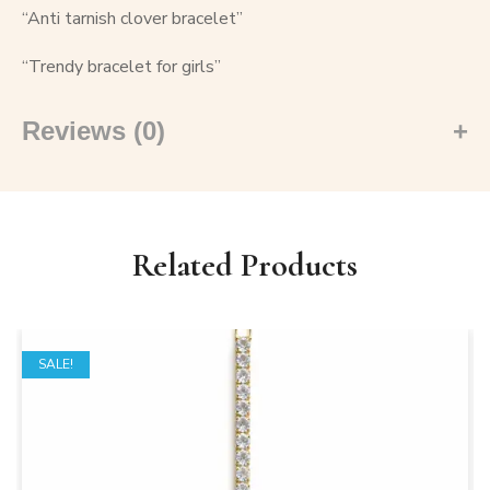
“Anti tarnish clover bracelet”
“Trendy bracelet for girls”
Reviews (0)
Related Products
SALE!