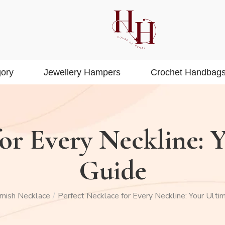
ory
Jewellery Hampers
Crochet Handbag
or Every Neckline: 
Guide
rnish Necklace
Perfect Necklace for Every Neckline: Your Ulti
/