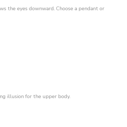
raws the eyes downward. Choose a pendant or
g illusion for the upper body.