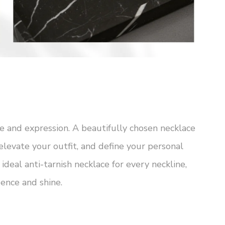
e and expression. A beautifully chosen necklace
elevate your outfit, and define your personal
 ideal anti-tarnish necklace for every neckline,
ence and shine.