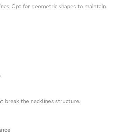
ines. Opt for geometric shapes to maintain
s
 break the neckline’s structure.
ance