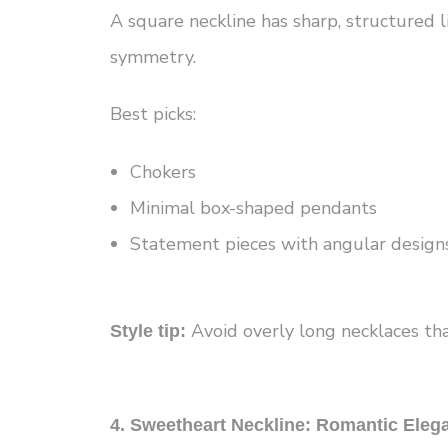
A square neckline has sharp, structured l
symmetry.
Best picks:
Chokers
Minimal box-shaped pendants
Statement pieces with angular design
Avoid overly long necklaces that
Style tip:
4. Sweetheart Neckline: Romantic Eleg