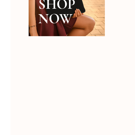
SHOP
NOW