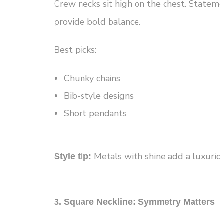
Crew necks sit high on the chest. Statem
provide bold balance.
Best picks:
Chunky chains
Bib-style designs
Short pendants
Metals with shine add a luxurio
Style tip:
3. Square Neckline: Symmetry Matters