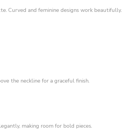
te. Curved and feminine designs work beautifully.
ve the neckline for a graceful finish.
legantly, making room for bold pieces.