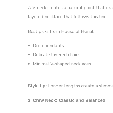
A V-neck creates a natural point that d
layered necklace that follows this line.
Best picks from House of Henal:
Drop pendants
Delicate layered chains
Minimal V-shaped necklaces
Longer lengths create a slimmin
Style tip:
2. Crew Neck: Classic and Balanced