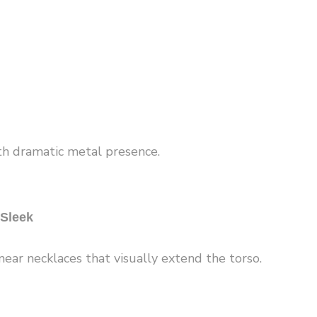
h dramatic metal presence.
 Sleek
near necklaces that visually extend the torso.