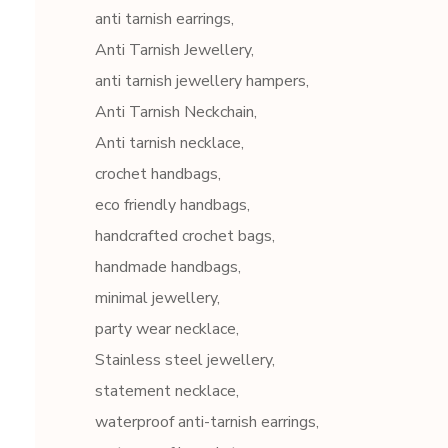
anti tarnish earrings
Anti Tarnish Jewellery
anti tarnish jewellery hampers
Anti Tarnish Neckchain
Anti tarnish necklace
crochet handbags
eco friendly handbags
handcrafted crochet bags
handmade handbags
minimal jewellery
party wear necklace
Stainless steel jewellery
statement necklace
waterproof anti-tarnish earrings