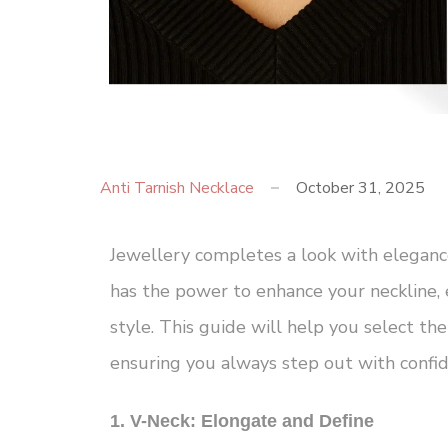
Anti Tarnish Necklace
October 31, 2025
Jewellery completes a look with eleganc
has the power to enhance your neckline, 
style. This guide will help you select the
ensuring you always step out with confid
1. V-Neck: Elongate and Define