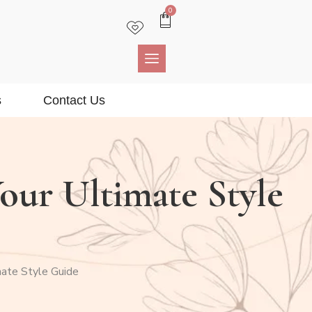
0
s
Contact Us
Your Ultimate Style
mate Style Guide