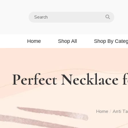
Home
Shop All
Shop By Categ
Perfect Necklace f
Home
Anti Ta
/