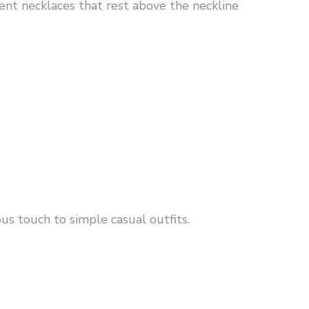
ent necklaces that rest above the neckline
us touch to simple casual outfits.