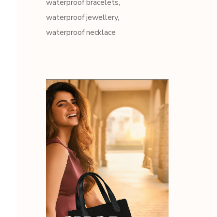
waterproof bracelets
waterproof jewellery
waterproof necklace