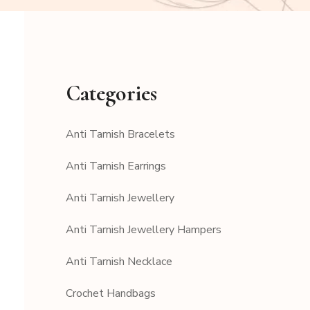
Categories
Anti Tarnish Bracelets
Anti Tarnish Earrings
Anti Tarnish Jewellery
Anti Tarnish Jewellery Hampers
Anti Tarnish Necklace
Crochet Handbags