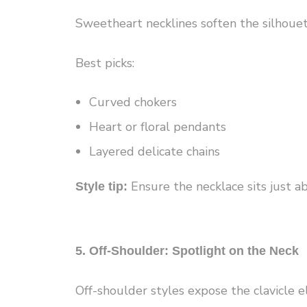
Sweetheart necklines soften the silhouet
Best picks:
Curved chokers
Heart or floral pendants
Layered delicate chains
Ensure the necklace sits just abo
Style tip:
5. Off-Shoulder: Spotlight on the Neck
Off-shoulder styles expose the clavicle e