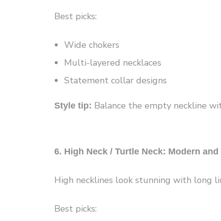
Best picks:
Wide chokers
Multi-layered necklaces
Statement collar designs
Balance the empty neckline wit
Style tip:
6. High Neck / Turtle Neck: Modern and
High necklines look stunning with long li
Best picks: