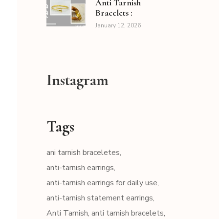
Anti Tarnish
Bracelets :
January 12, 2026
Instagram
Tags
ani tarnish braceletes
anti-tarnish earrings
anti-tarnish earrings for daily use
anti-tarnish statement earrings
Anti Tarnish
anti tarnish bracelets