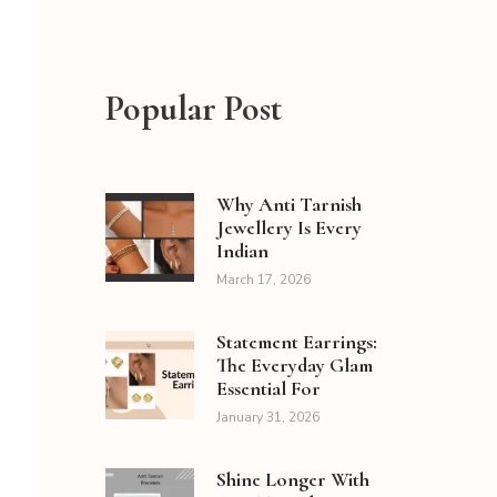
Popular Post
Why Anti Tarnish
Jewellery Is Every
Indian
March 17, 2026
Statement Earrings:
The Everyday Glam
Essential For
January 31, 2026
Shine Longer With