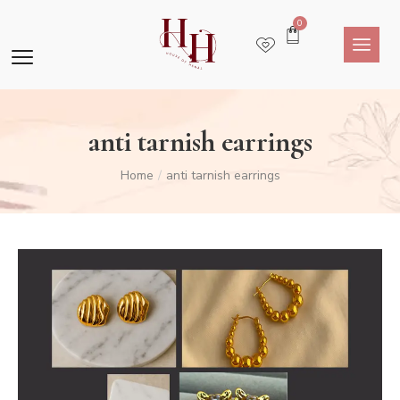
0
anti tarnish earrings
Home
anti tarnish earrings
/