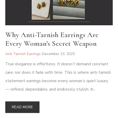
Why Anti-Tarnish Earrings Are
Every Woman’s Secret Weapon
Anti Tarnish Earrings
December 13, 2025
True elegance is effortless. It doesn’t demand constant
care, nor does it fade with time. This is where anti-tarnish
statement earrings become every woman’s quiet luxury
— refined, dependable, and endlessly stylish. In…
READ MORE