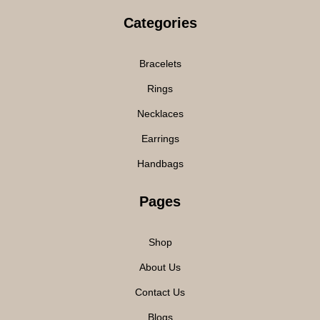
Categories
Bracelets
Rings
Necklaces
Earrings
Handbags
Pages
Shop
About Us
Contact Us
Blogs