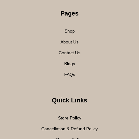
Pages
Shop
About Us
Contact Us
Blogs
FAQs
Quick Links
Store Policy
Cancellation & Refund Policy