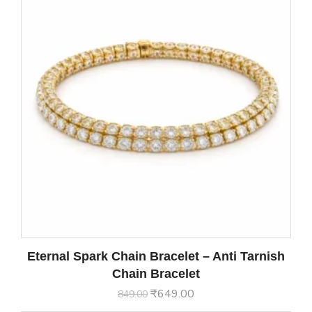
Eternal Spark Chain Bracelet – Anti Tarnish
Chain Bracelet
₹
649.00
849.00