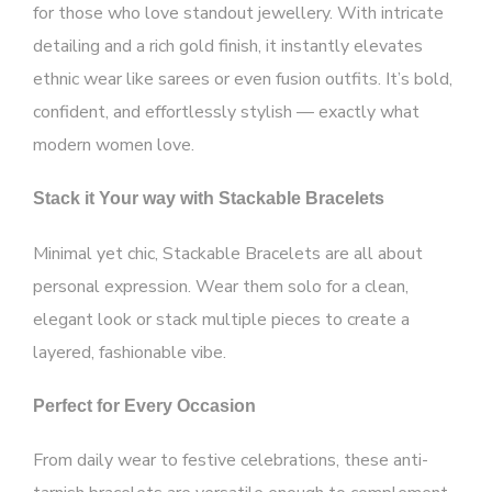
for those who love standout jewellery. With intricate
detailing and a rich gold finish, it instantly elevates
ethnic wear like sarees or even fusion outfits. It’s bold,
confident, and effortlessly stylish — exactly what
modern women love.
Stack it Your way with Stackable Bracelets
Minimal yet chic, Stackable Bracelets are all about
personal expression. Wear them solo for a clean,
elegant look or stack multiple pieces to create a
layered, fashionable vibe.
Perfect for Every Occasion
From daily wear to festive celebrations, these anti-