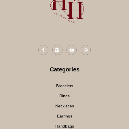
Categories
Bracelets
Rings
Necklaces
Earrings
Handbags