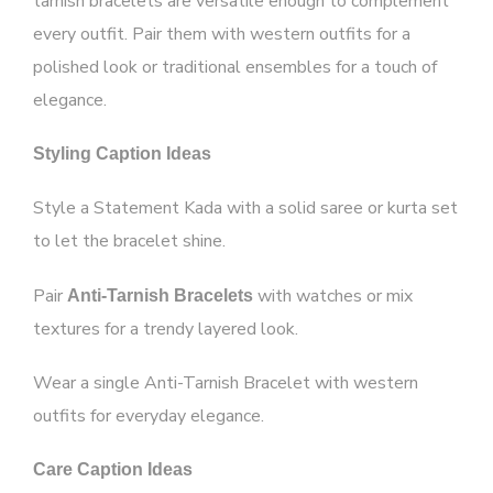
tarnish bracelets are versatile enough to complement
every outfit. Pair them with western outfits for a
polished look or traditional ensembles for a touch of
elegance.
Styling Caption Ideas
Style a Statement Kada with a solid saree or kurta set
to let the bracelet shine.
Pair
with watches or mix
Anti-Tarnish Bracelets
textures for a trendy layered look.
Wear a single Anti-Tarnish Bracelet with western
outfits for everyday elegance.
Care Caption Ideas