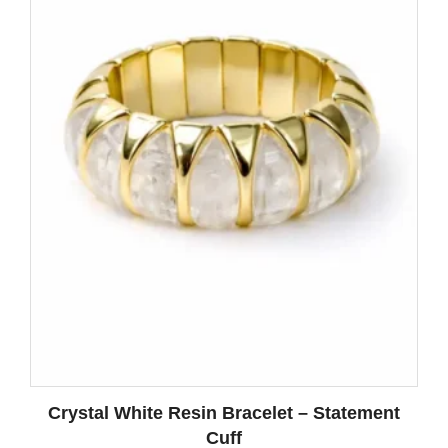
Crystal White Resin Bracelet – Statement
Cuff