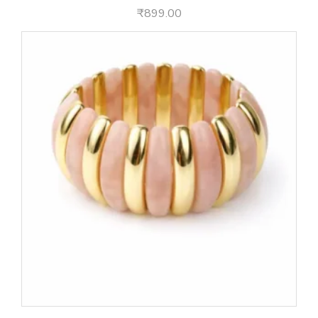
₹
899.00