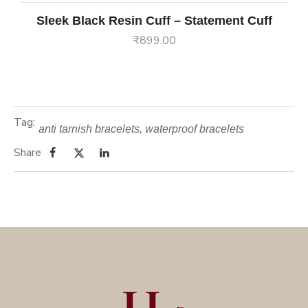
Sleek Black Resin Cuff – Statement Cuff
₹
899.00
Tag:
anti tarnish bracelets
,
waterproof bracelets
Share