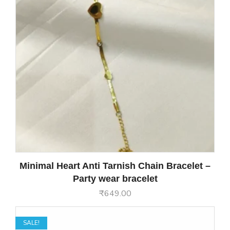
Minimal Heart Anti Tarnish Chain Bracelet –
Party wear bracelet
₹
649.00
SALE!