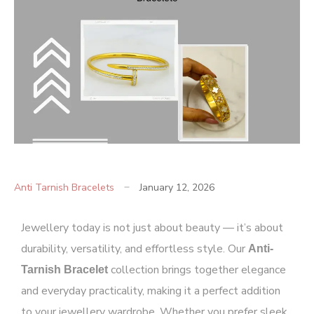
Anti Tarnish Bracelets
January 12, 2026
Jewellery today is not just about beauty — it’s about
durability, versatility, and effortless style. Our
Anti-
collection
brings together elegance
Tarnish
Bracelet
and everyday practicality, making it a perfect addition
to your jewellery wardrobe. Whether you prefer sleek