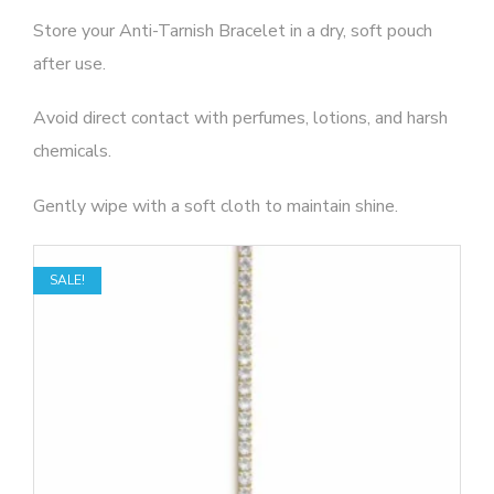
Store your Anti-Tarnish Bracelet in a dry, soft pouch
after use.
Avoid direct contact with perfumes, lotions, and harsh
chemicals.
Gently wipe with a soft cloth to maintain shine.
SALE!