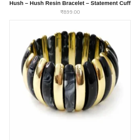
Hush – Hush Resin Bracelet – Statement Cuff
₹
899.00