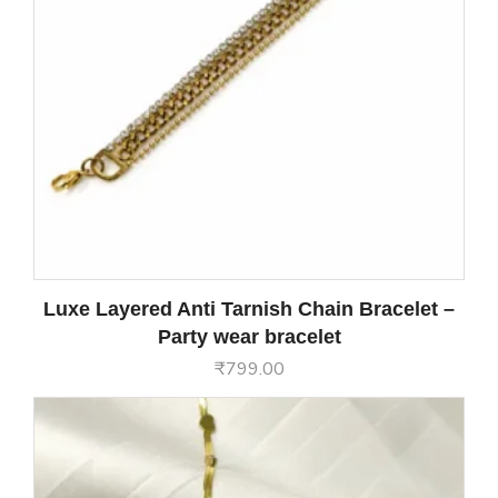
Luxe Layered Anti Tarnish Chain Bracelet –
Party wear bracelet
₹
799.00