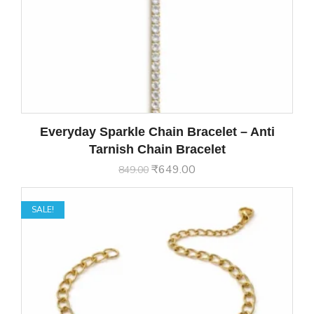
Everyday Sparkle Chain Bracelet – Anti
Tarnish Chain Bracelet
₹
649.00
849.00
SALE!