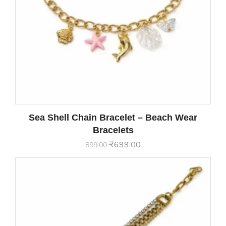
Sea Shell Chain Bracelet – Beach Wear
Bracelets
₹
699.00
899.00