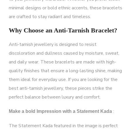
minimal designs or bold ethnic accents, these bracelets
are crafted to stay radiant and timeless.
Why Choose an Anti-Tarnish Bracelet?
Anti-tarnish jewellery
is designed to resist
discoloration and dullness caused by moisture, sweat,
and daily wear. These bracelets are made with high-
quality finishes that ensure a long-lasting shine, making
them ideal for everyday use. If you are looking for the
best anti-tarnish jewellery
,
these pieces strike the
perfect balance between luxury and comfort.
:
Make a bold Impression with a Statement Kada
The
Statement Kada
featured in the image is perfect