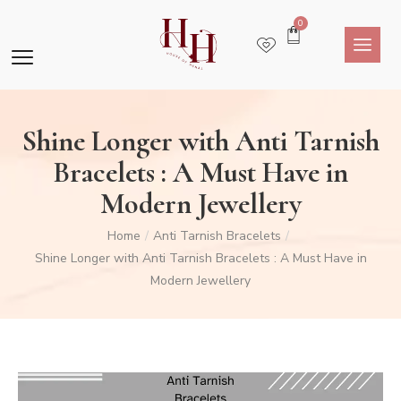
0
Shine Longer with Anti Tarnish
Bracelets : A Must Have in
Modern Jewellery
Home
Anti Tarnish Bracelets
/
/
Shine Longer with Anti Tarnish Bracelets : A Must Have in
Modern Jewellery