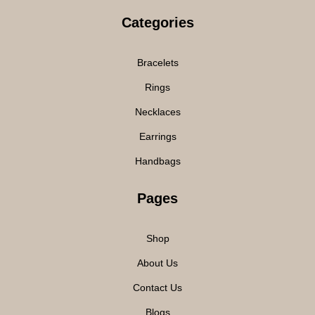
Categories
Bracelets
Rings
Necklaces
Earrings
Handbags
Pages
Shop
About Us
Contact Us
Blogs