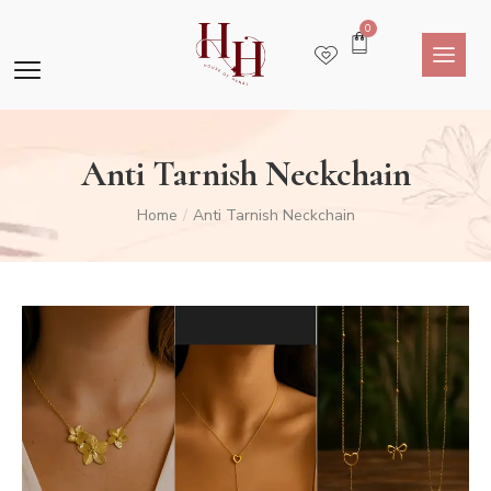
0
Anti Tarnish Neckchain
Home
Anti Tarnish Neckchain
/