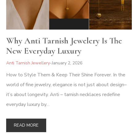
Why Anti Tarnish Jewelery Is The
New Everyday Luxury
Anti Tarnish Jewellery
January 2, 2026
How to Style Them & Keep Their Shine Forever. In the
world of fine jewelry, elegance is not just about design–
it’s about longevity. Anti – tarnish necklaces redefine
everyday luxury by…
READ MORE