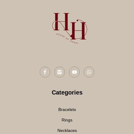
Categories
Bracelets
Rings
Necklaces