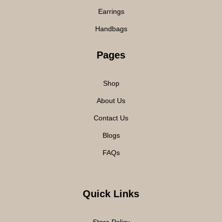
Earrings
Handbags
Pages
Shop
About Us
Contact Us
Blogs
FAQs
Quick Links
Store Policy