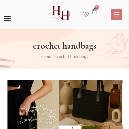
0
crochet handbags
Home
crochet handbags
/