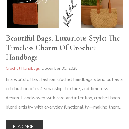
Beautiful Bags, Luxurious Style: The
Timeless Charm Of Crochet
Handbags
Crochet Handbags
December 30, 2025
In a world of fast fashion, crochet handbags stand out as a
celebration of craftsmanship, texture, and timeless
design. Handwoven with care and intention, crochet bags
blend artistry with everyday functionality—making them…
READ MORE