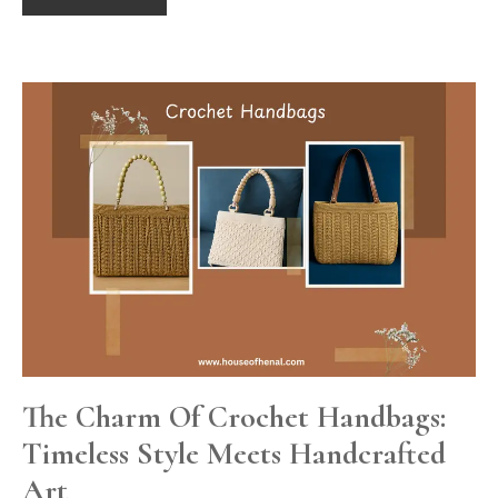
The Charm Of Crochet Handbags:
Timeless Style Meets Handcrafted
Art