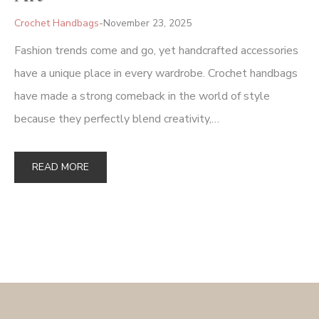
Crochet Handbags
November 23, 2025
Fashion trends come and go, yet handcrafted accessories
have a unique place in every wardrobe. Crochet handbags
have made a strong comeback in the world of style
because they perfectly blend creativity,…
READ MORE