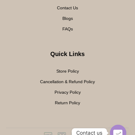
Contact Us
Blogs
FAQs
Quick Links
Store Policy
Cancellation & Refund Policy
Privacy Policy
Return Policy
Contact us