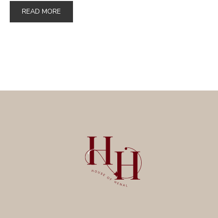
READ MORE