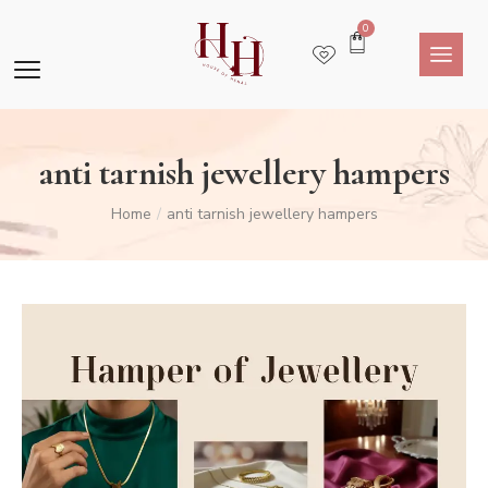
0
anti tarnish jewellery hampers
Home
anti tarnish jewellery hampers
/