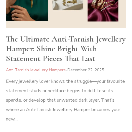
The Ultimate Anti-Tarnish Jewellery
Hamper: Shine Bright With
Statement Pieces That Last
Anti Tarnish Jewellery Hampers
December 22, 2025
Every jewellery lover knows the struggle—your favourite
statement studs or necklace begins to dull, lose its
sparkle, or develop that unwanted dark layer. That’s
where an Anti-Tarnish Jewellery Hamper becomes your
new…