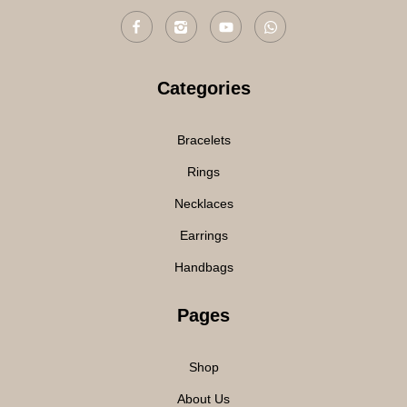
Categories
Bracelets
Rings
Necklaces
Earrings
Handbags
Pages
Shop
About Us